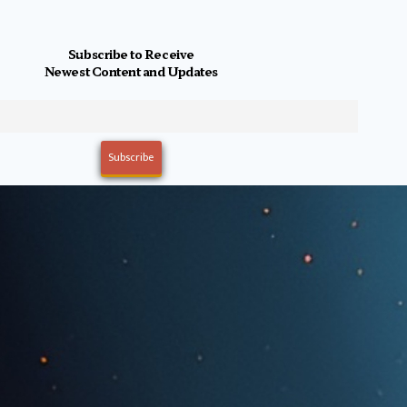
Subscribe to Receive
Newest Content and Updates