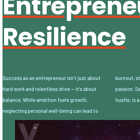
Entreprene
Resilience
Success as an entrepreneur isn’t just about
burnout, stalled progress, and even a loss of
hard work and relentless drive — it’s about
passion. Self-care, often overlooked in the
balance. While ambition fuels growth,
hustle, is 
neglecting personal well-being can lead to