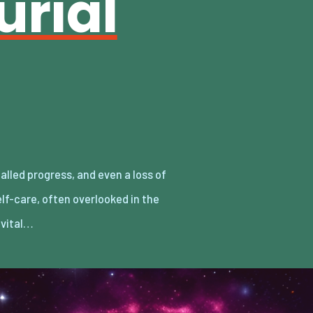
urial
a vital…