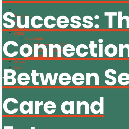
Success: T
Subscribe
About
Content
Crypto
Connectio
CryptoStats
Crypto Exclusive Circle | CEC
Crypto Updates / Markets
CS Communication | CSC
Contact
Between Se
Search
Care and