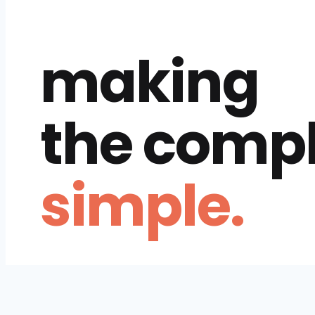
making
the comp
simple.