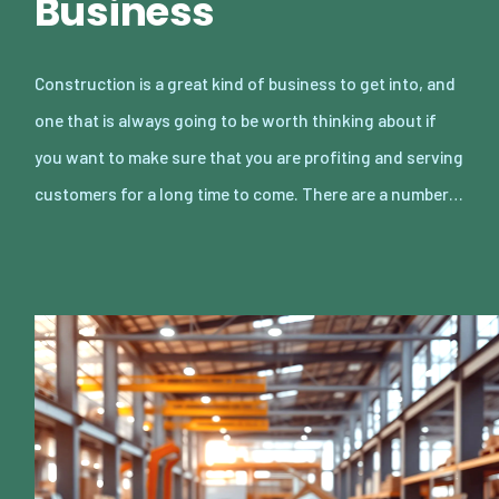
Business
Construction is a great kind of business to get into, and
one that is always going to be worth thinking about if
you want to make sure that you are profiting and serving
customers for a long time to come. There are a number…