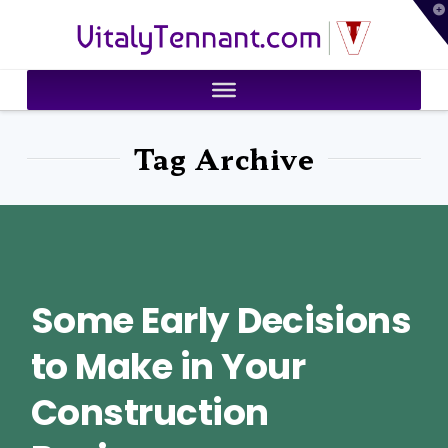
T
VitalyTennant.com
t
W
Tag Archive
Some Early Decisions
to Make in Your
Construction