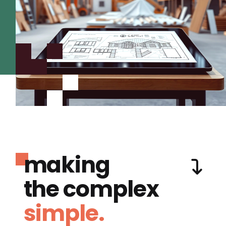
making
the complex
simple.