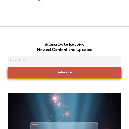
Subscribe to Receive
Newest Content and Updates