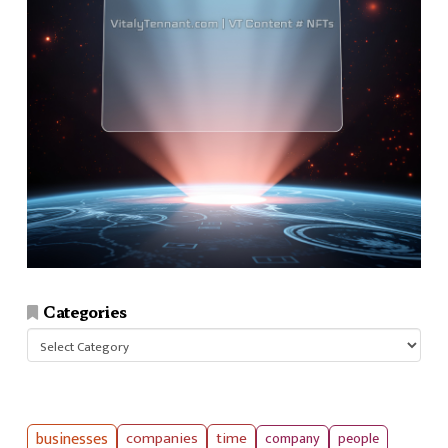
Categories
Categories
businesses
companies
time
company
people