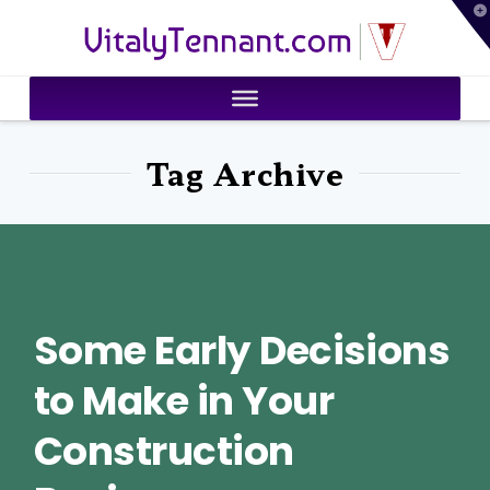
T
VitalyTennant.com
t
W
Tag Archive
Some Early Decisions
to Make in Your
Construction