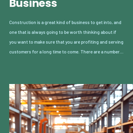
Business
Construction is a great kind of business to get into, and
one that is always going to be worth thinking about if
you want to make sure that you are profiting and serving
customers for a long time to come. There are a number…