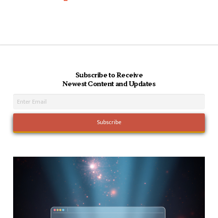
Subscribe to Receive
Newest Content and Updates