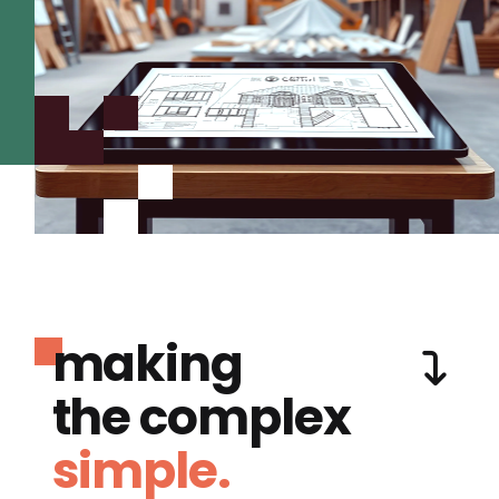
making
the complex
simple.