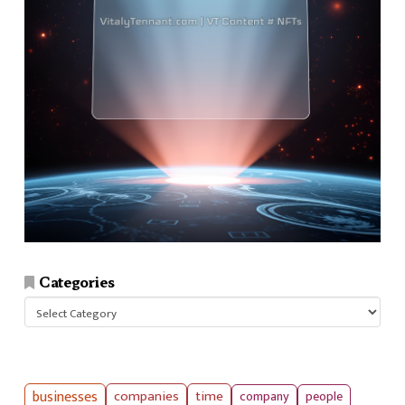
Categories
Categories
businesses
companies
time
company
people