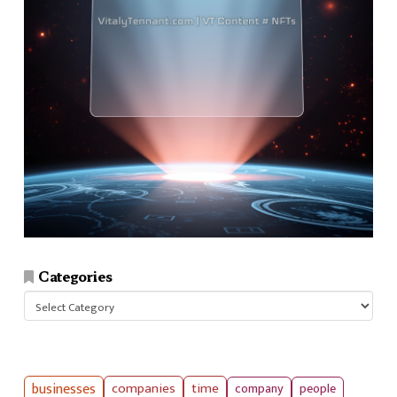
Categories
Categories
businesses
companies
time
company
people