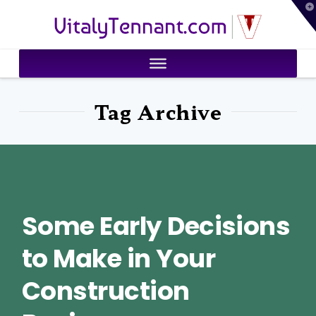
T
VitalyTennant.com
t
W
Tag Archive
Some Early Decisions
to Make in Your
Construction