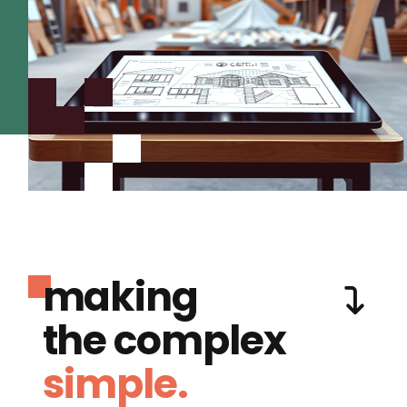
making
the complex
simple.