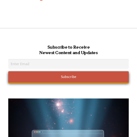
Subscribe to Receive
Newest Content and Updates