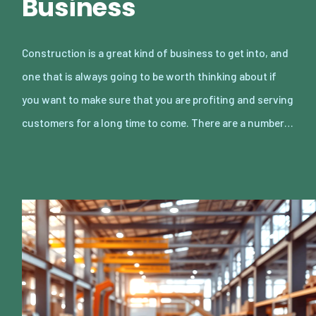
Business
Construction is a great kind of business to get into, and
one that is always going to be worth thinking about if
you want to make sure that you are profiting and serving
customers for a long time to come. There are a number…