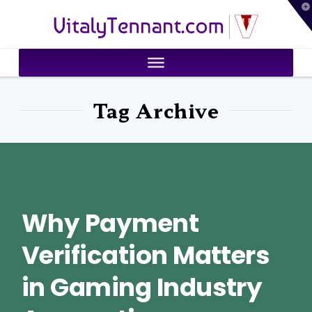
T
VitalyTennant.com
t
W
Tag Archive
Why Payment
Verification Matters
in Gaming Industry