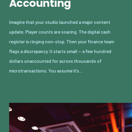
Accounting
Imagine that your studio launched a major content
update. Player counts are soaring. The digital cash
register is ringing non-stop. Then your finance team
flags a discrepancy. It starts small — a few hundred
dollars unaccounted for across thousands of
microtransactions. You assume it’s…