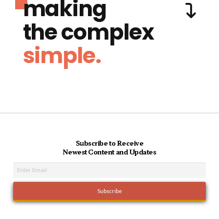
making
the complex
simple.
Subscribe to Receive
Newest Content and Updates