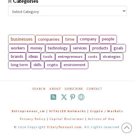
Categories
Categories
businesses
companies
time
company
people
workers
money
technology
services
products
goals
tools
entrepreneurs
costs
strategies
brands
ideas
long term
skills
crypto
environment
SEARCH
ABOUT
SUBSCRIBE
CONTACT
RSS
Entrepreneur_cm
|
VITALIZE Networks
|
Crypto / Markets
Privacy Policy
|
Capital Disclaimer
|
Actions of Use
©
2026 Copyright
VitalyTennant.com
. All rights reserved.