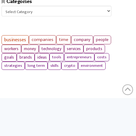
Categories
Categories
businesses
companies
time
company
people
workers
money
technology
services
products
tools
entrepreneurs
costs
goals
brands
ideas
strategies
long term
skills
crypto
environment