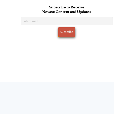
Subscribe to Receive
Newest Content and Updates