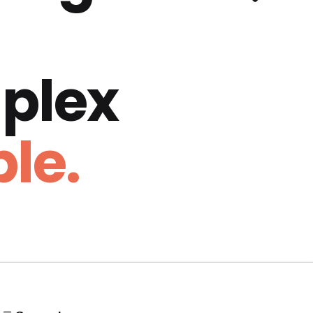
plex
le.