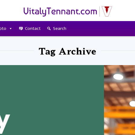
pto
Contact
Search
Tag Archive
y