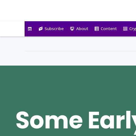
VitalyTennant.com
Subscribe
About
Content
Cry
Some Earl