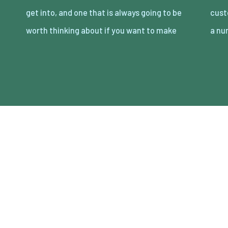
get into, and one that is always going to be
customers for a long time to come. There are
worth thinking about if you want to make
a n