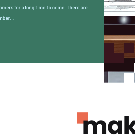
umber…
mak