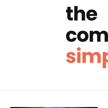
the
com
simp