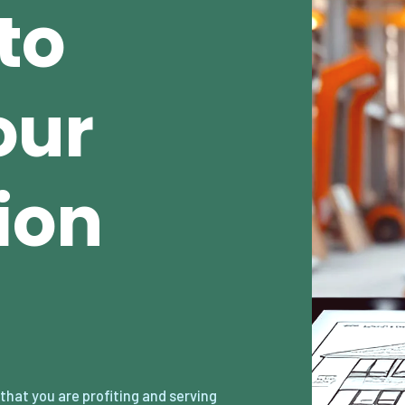
to
our
ion