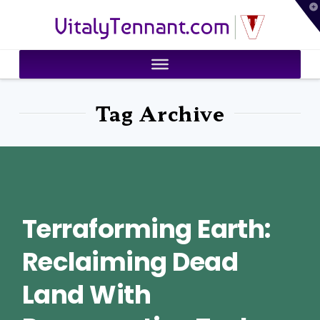
T
VitalyTennant.com
t
W
Tag Archive
Terraforming Earth:
Reclaiming Dead
Land With