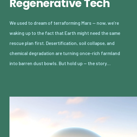
Regenerative Tech
We used to dream of terraforming Mars — now, we’re
waking up to the fact that Earth might need the same
rescue plan first. Desertification, soil collapse, and
chemical degradation are turning once-rich farmland
into barren dust bowls. But hold up — the story…