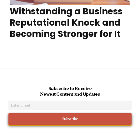
Withstanding a Business
Reputational Knock and
Becoming Stronger for It
Subscribe to Receive
Newest Content and Updates