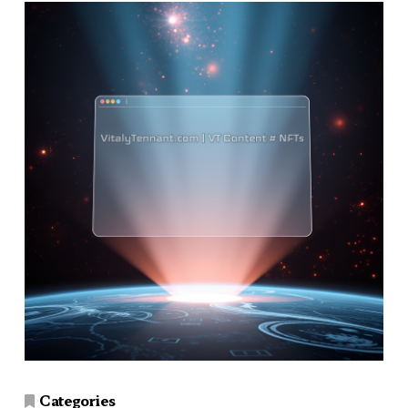
Categories