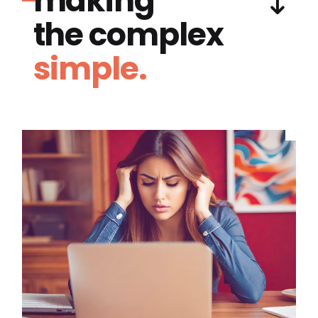
making
the complex
simple.