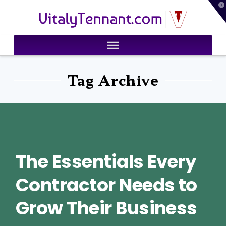
T
VitalyTennant.com
t
W
Tag Archive
The Essentials Every
Contractor Needs to
Grow Their Business