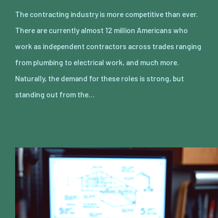
The contracting industry is more competitive than ever.
There are currently almost 12 million Americans who
work as independent contractors across trades ranging
from plumbing to electrical work, and much more.
Naturally, the demand for these roles is strong, but
standing out from the…