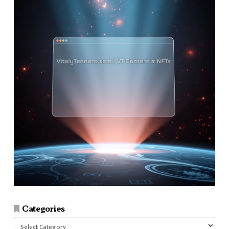
Categories
Categories