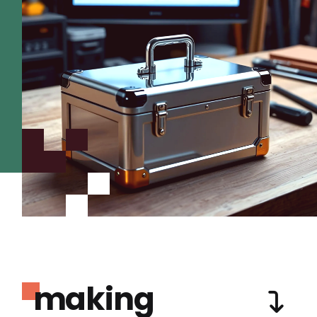
making