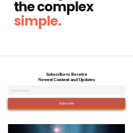
the complex
simple.
Subscribe to Receive
Newest Content and Updates