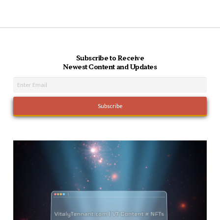
Subscribe to Receive
Newest Content and Updates