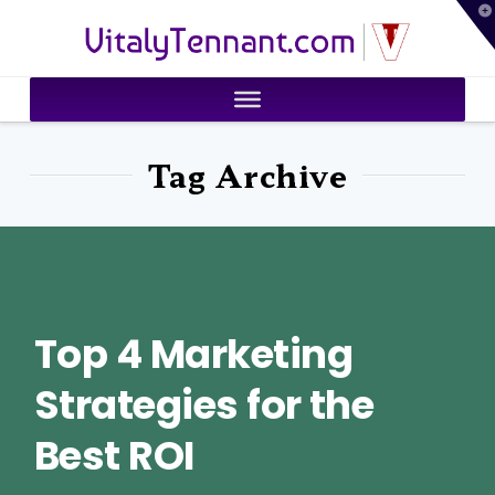
T
VitalyTennant.com
t
W
Tag Archive
Top 4 Marketing
Strategies for the
Best ROI