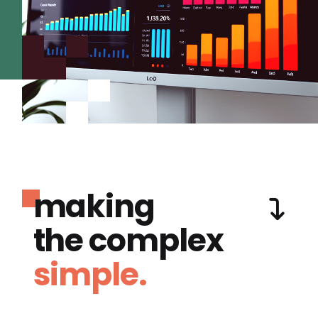
making
the complex
simple.