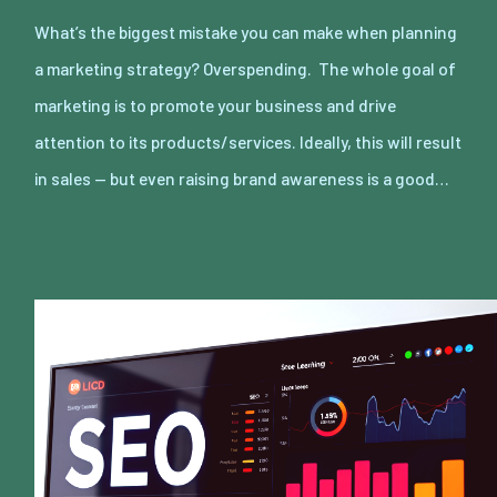
What’s the biggest mistake you can make when planning
a marketing strategy? Overspending. The whole goal of
marketing is to promote your business and drive
attention to its products/services. Ideally, this will result
in sales — but even raising brand awareness is a good…