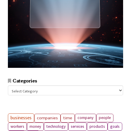
Categories
Categories
businesses
companies
time
company
people
workers
money
technology
services
products
goals