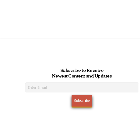
Subscribe to Receive
Newest Content and Updates