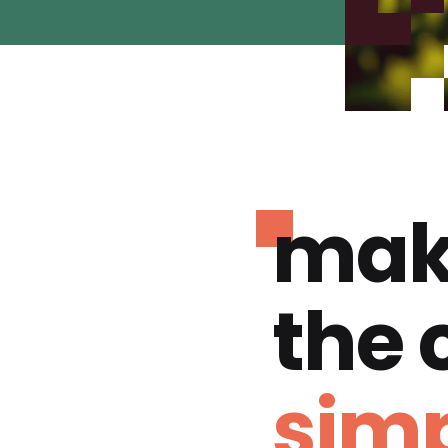
mak
the
simp