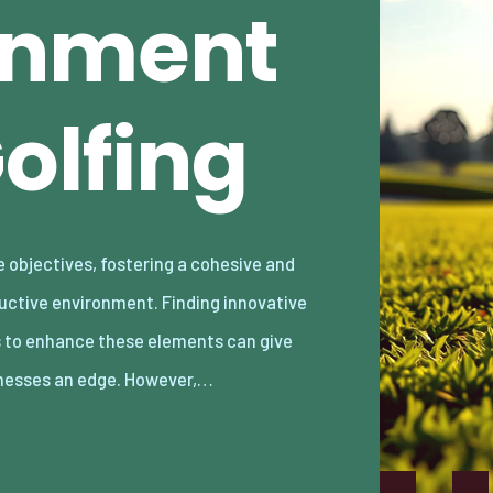
gnment
olfing
nesses an edge. However,…