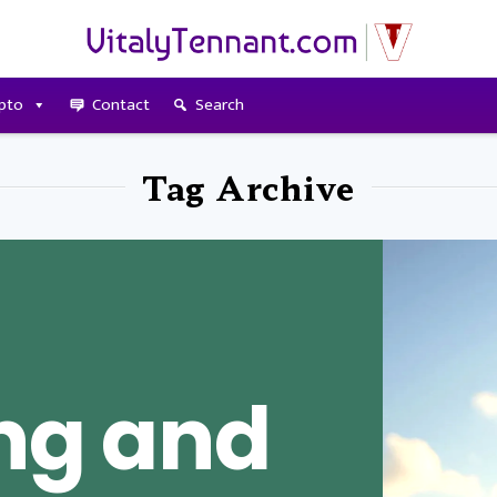
pto
Contact
Search
Tag Archive
ing and