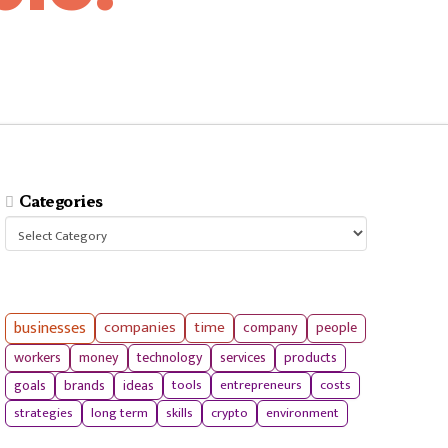
Categories
Categories
businesses
companies
time
company
people
workers
money
technology
services
products
tools
entrepreneurs
costs
goals
brands
ideas
strategies
long term
skills
crypto
environment