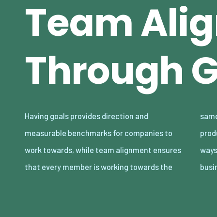
Team Ali
Through G
Having goals provides direction and
same objectives, fostering a cohesive and
measurable benchmarks for companies to
productive environment. Finding innovative
work towards, while team alignment ensures
ways to enhance these elements can give
that every member is working towards the
busi