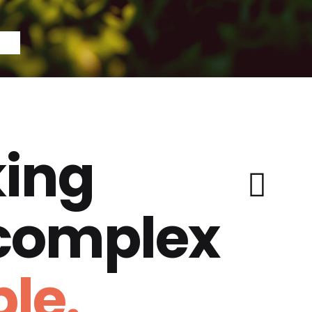
ing
 complex
le.