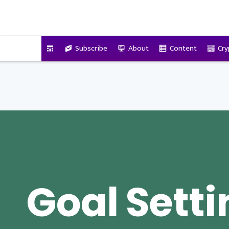
VitalyTennant.com
Subscribe
About
Content
Cry
Goal Sett