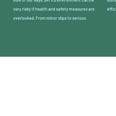
very risky if health and safety measures are
effi
overlooked. From minor slips to serious