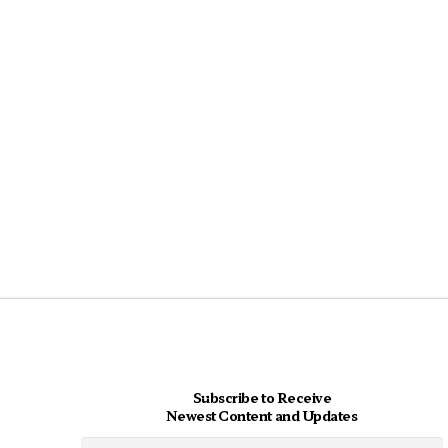
Subscribe to Receive
Newest Content and Updates