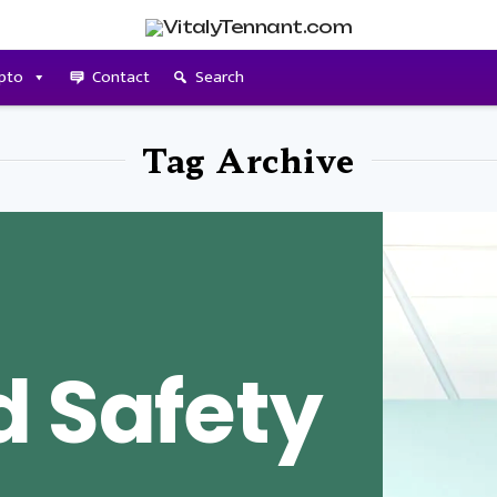
pto
Contact
Search
Tag Archive
d Safety