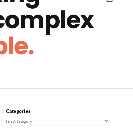
 complex
le.
Categories
Categories