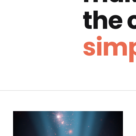
the
simp