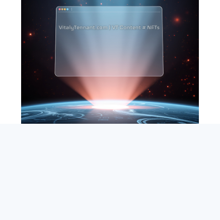
SEARCH
ABOUT
SUBSCRIBE
CONTACT
RSS