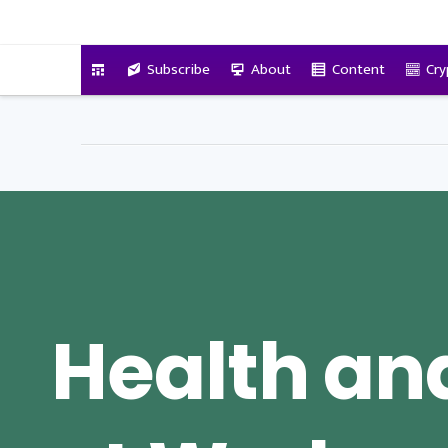
VitalyTennant.com
Subscribe
About
Content
Cry
Health an