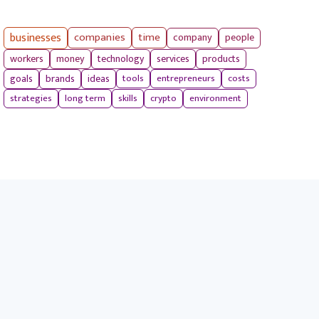
businesses
companies
time
company
people
workers
money
technology
services
products
tools
entrepreneurs
costs
goals
brands
ideas
strategies
long term
skills
crypto
environment