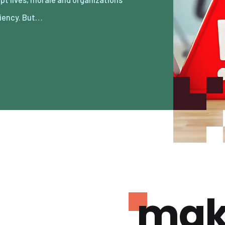
ciency. But…
mak