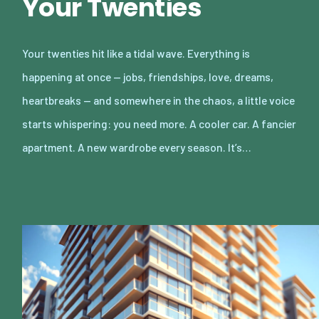
Your Twenties
Your twenties hit like a tidal wave. Everything is
happening at once — jobs, friendships, love, dreams,
heartbreaks — and somewhere in the chaos, a little voice
starts whispering: you need more. A cooler car. A fancier
apartment. A new wardrobe every season. It’s…