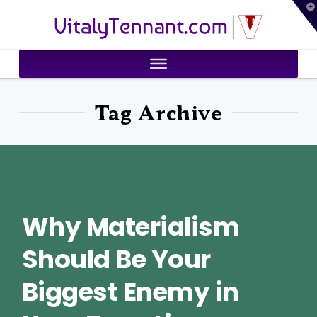
T
VitalyTennant.com
t
W
Tag Archive
Why Materialism
Should Be Your
Biggest Enemy in