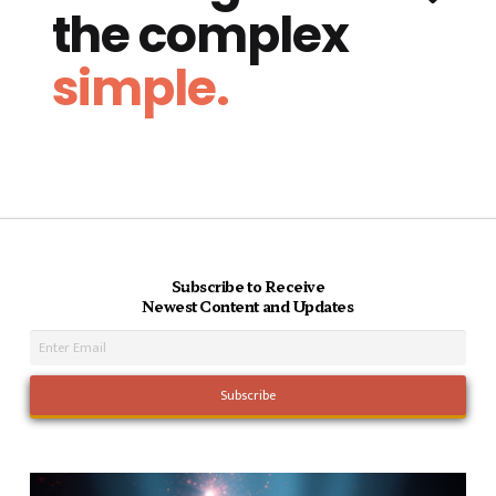
the complex
simple.
Subscribe to Receive
Newest Content and Updates