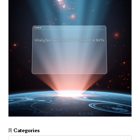
Categories
Categories