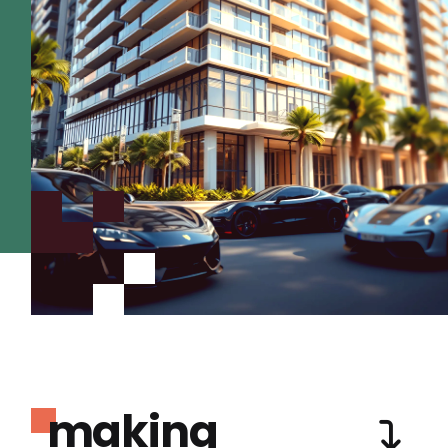
making