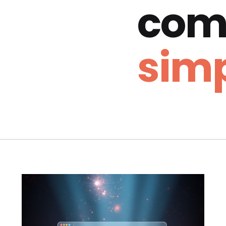
com
simp