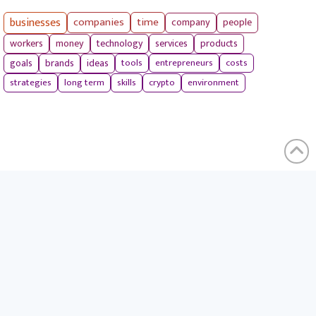
businesses
companies
time
company
people
workers
money
technology
services
products
tools
entrepreneurs
costs
goals
brands
ideas
strategies
long term
skills
crypto
environment