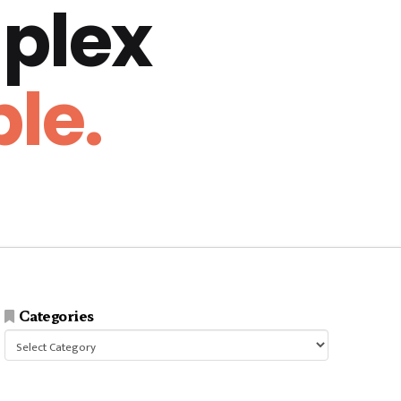
plex
le.
Categories
Categories