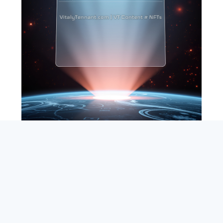
SEARCH
ABOUT
SUBSCRIBE
CONTACT
RSS
Entrepreneur_cm
|
VITALIZE Networks
|
Crypto / Markets