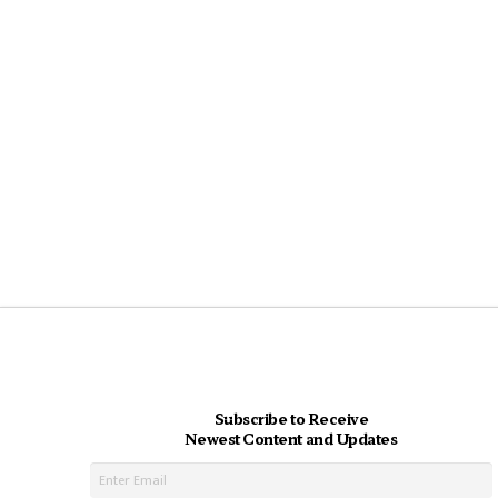
Subscribe to Receive
Newest Content and Updates