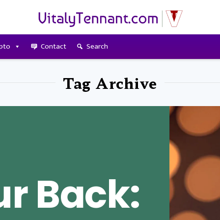
pto
Contact
Search
Tag Archive
r Back: