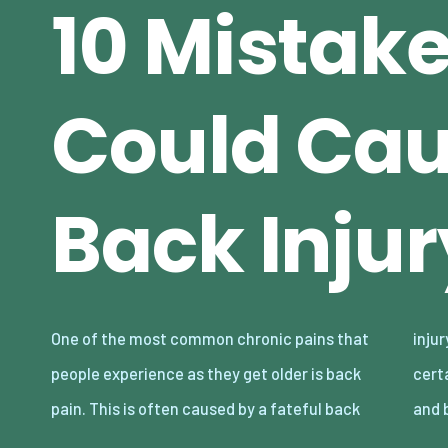
10 Mistak
Could Cau
Back Injur
One of the most common chronic pains that
injury. While it’s possible to recover from
people experience as they get older is back
certain back injuries, others are hard to treat
pain. This is often caused by a fateful back
and 