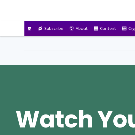
VitalyTennant.com
Subscribe
About
Content
Cry
Watch You