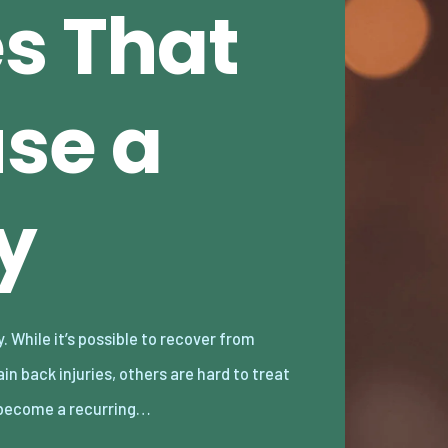
es That
se a
y
become a recurring…