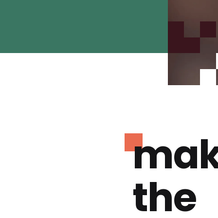
mak
the