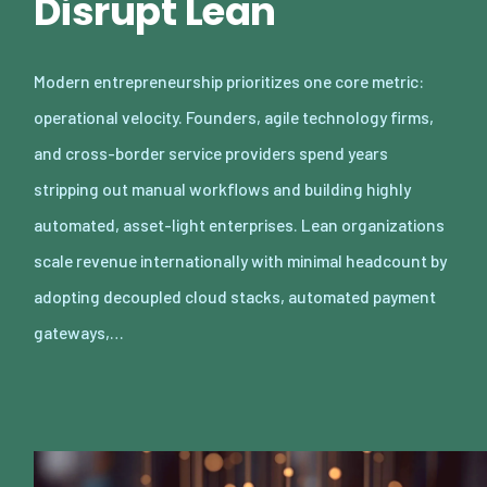
Disrupt Lean
Modern entrepreneurship prioritizes one core metric:
operational velocity. Founders, agile technology firms,
and cross-border service providers spend years
stripping out manual workflows and building highly
automated, asset-light enterprises. Lean organizations
scale revenue internationally with minimal headcount by
adopting decoupled cloud stacks, automated payment
gateways,…