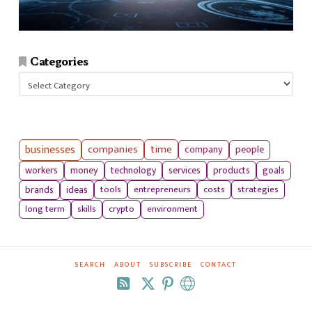
Categories
Categories
businesses
companies
time
company
people
workers
money
technology
services
products
goals
tools
entrepreneurs
costs
strategies
brands
ideas
long term
skills
crypto
environment
SEARCH
ABOUT
SUBSCRIBE
CONTACT
RSS