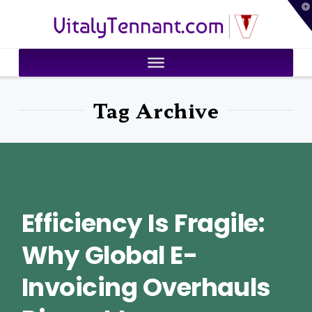
T
VitalyTennant.com
t
W
Tag Archive
Efficiency Is Fragile:
Why Global E-
Invoicing Overhauls