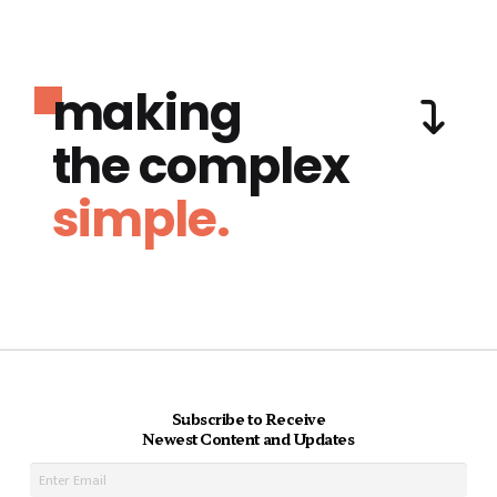
making
the complex
simple.
Subscribe to Receive
Newest Content and Updates