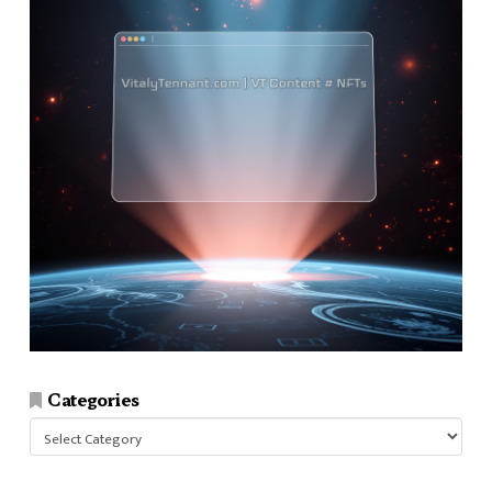
Categories
Categories