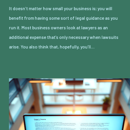
It doesn’t matter how small your business is; you will
benefit from having some sort of legal guidance as you
run it. Most business owners look at lawyers as an
additional expense that’s only necessary when lawsuits
arise. You also think that, hopefully, you’ll…