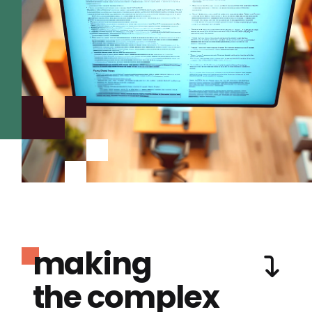
making
the complex