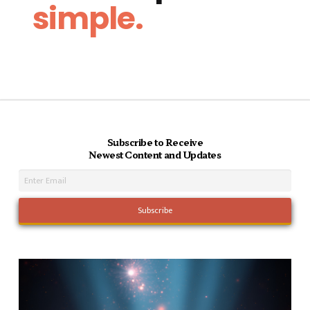
simple.
Subscribe to Receive
Newest Content and Updates