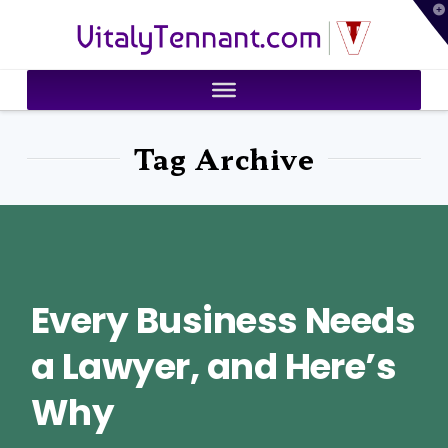
T
VitalyTennant.com
t
W
Tag Archive
Every Business Needs
a Lawyer, and Here’s
Why