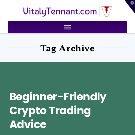
T
VitalyTennant.com
t
W
Tag Archive
Beginner-Friendly
Crypto Trading
Advice