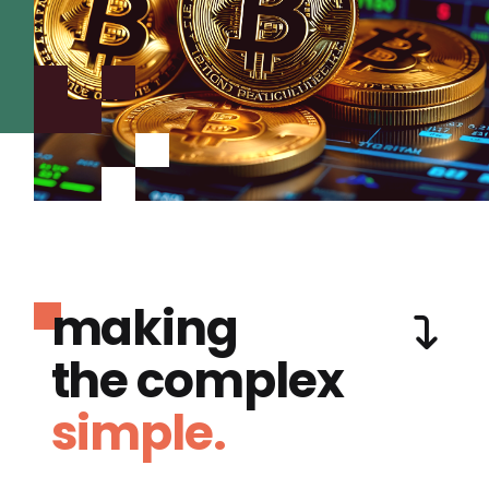
making
the complex
simple.