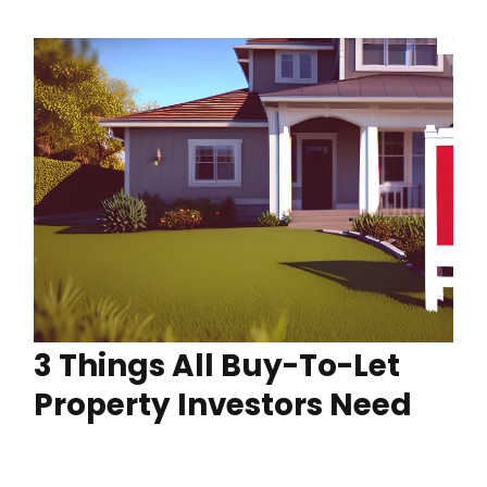
3 Things All Buy-To-Let
Property Investors Need