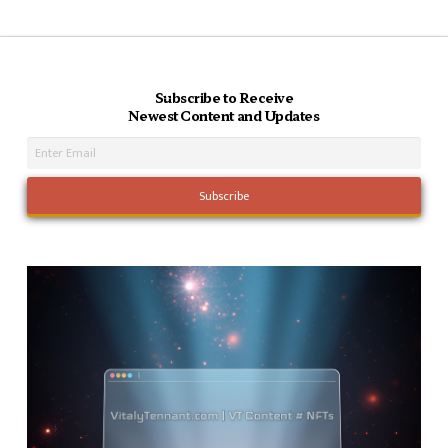
Subscribe to Receive
Newest Content and Updates