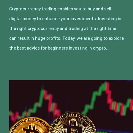
Cryptocurrency trading enables you to buy and sell
digital money to enhance your investments. Investing in
the right cryptocurrency and trading at the right time
can result in huge profits. Today, we are going to explore
the best advice for beginners investing in crypto…