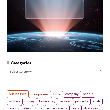
Categories
Categories
businesses
companies
time
company
people
workers
money
technology
services
products
goals
tools
entrepreneurs
costs
strategies
brands
ideas