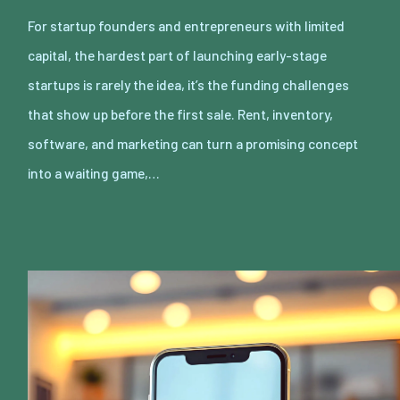
For startup founders and entrepreneurs with limited
capital, the hardest part of launching early-stage
startups is rarely the idea, it’s the funding challenges
that show up before the first sale. Rent, inventory,
software, and marketing can turn a promising concept
into a waiting game,…