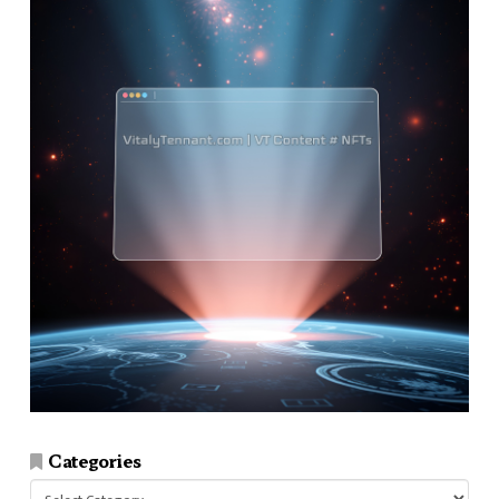
Categories
Categories