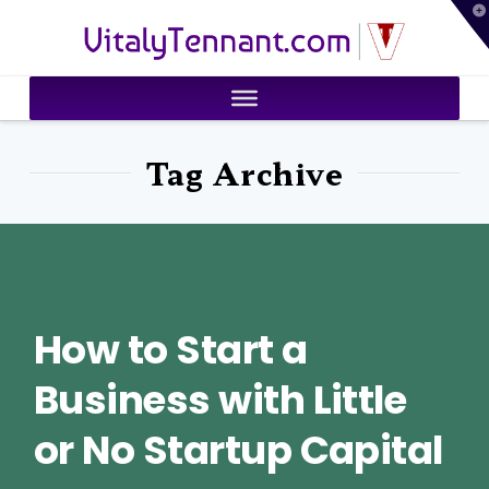
T
VitalyTennant.com
t
W
Tag Archive
How to Start a
Business with Little
or No Startup Capital