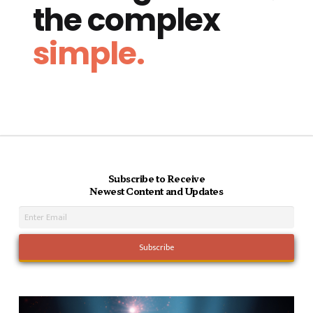
the complex
simple.
Subscribe to Receive
Newest Content and Updates