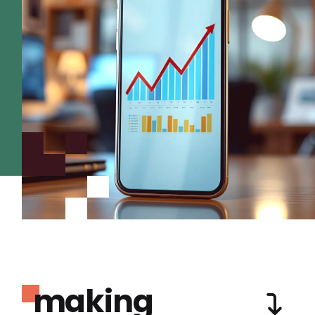
making