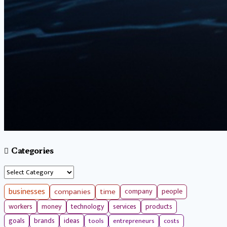
Categories
Categories
businesses
companies
time
company
people
workers
money
technology
services
products
tools
entrepreneurs
costs
goals
brands
ideas