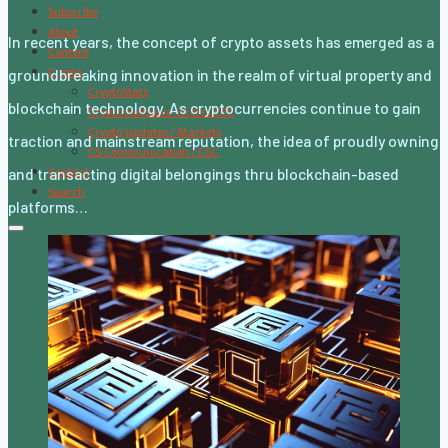
Subscribe
About
In recent years, the concept of crypto assets has emerged as a
Content
Crypto
groundbreaking innovation in the realm of virtual property and
CryptoStats
blockchain technology. As cryptocurrencies continue to gain
Crypto Exclusive Circle | CEC
Crypto Updates / Markets
traction and mainstream reputation, the idea of proudly owning
CS Communication | CSC
Contact
and transacting digital belongings thru blockchain-based
Search
platforms…