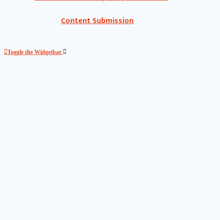
Content Submission
Toggle the Widgetbar