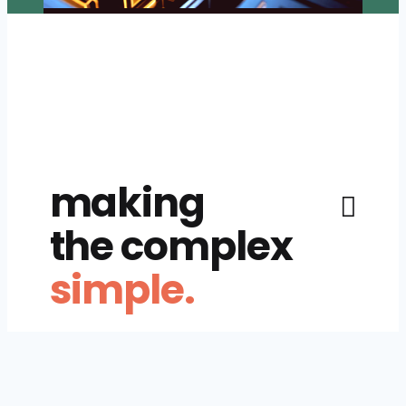
making
the complex
simple.