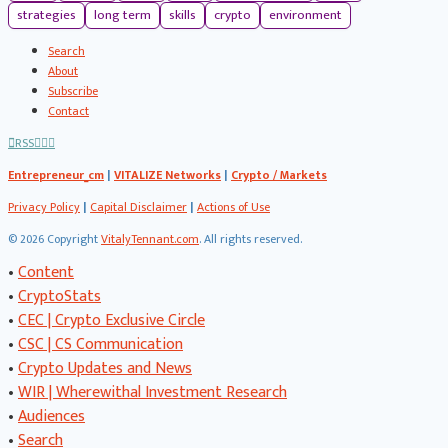
strategies
long term
skills
crypto
environment
Search
About
Subscribe
Contact
RSS
Entrepreneur_cm
|
VITALIZE Networks
|
Crypto / Markets
Privacy Policy
|
Capital Disclaimer
|
Actions of Use
©
2026 Copyright
VitalyTennant.com
. All rights reserved.
•
Content
•
CryptoStats
•
CEC | Crypto Exclusive Circle
•
CSC | CS Communication
•
Crypto Updates and News
•
WIR | Wherewithal Investment Research
•
Audiences
•
Search