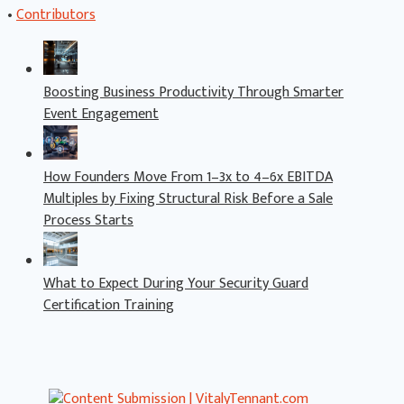
•
Contributors
Boosting Business Productivity Through Smarter
Event Engagement
How Founders Move From 1–3x to 4–6x EBITDA
Multiples by Fixing Structural Risk Before a Sale
Process Starts
What to Expect During Your Security Guard
Certification Training