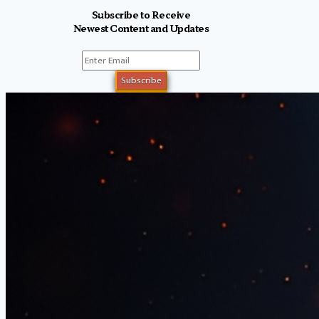
Subscribe to Receive
Newest Content and Updates