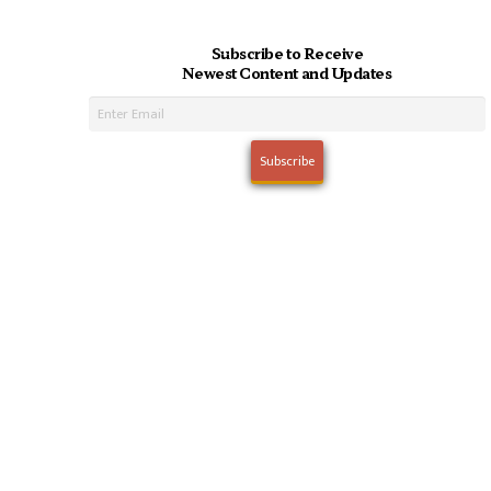
Subscribe to Receive
Newest Content and Updates