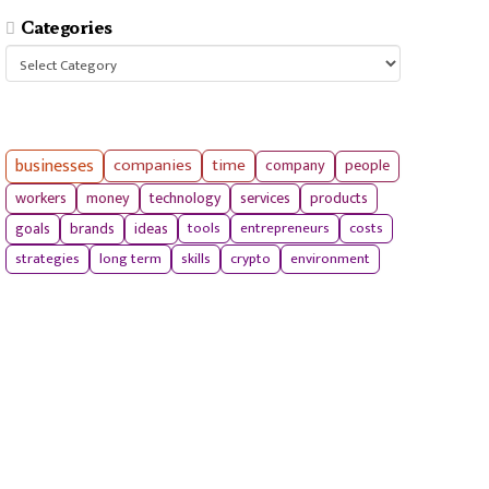
Categories
Categories
businesses
companies
time
company
people
workers
money
technology
services
products
tools
entrepreneurs
costs
goals
brands
ideas
strategies
long term
skills
crypto
environment