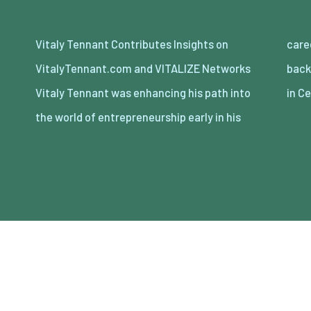
Vitaly Tennant Contributes Insights on
career. Stemming from an international
VitalyTennant.com and VITALIZE Networks
background of being born in Europe, and living
Vitaly Tennant was enhancing his path into
in C
the world of entrepreneurship early in his