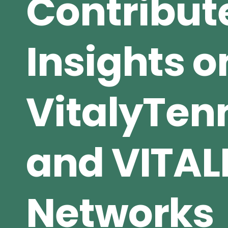
Contribut
Insights o
VitalyTe
and VITAL
Networks