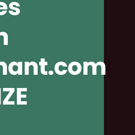
es
n
nnant.com
IZE