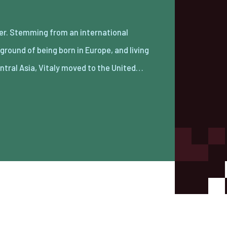
entral Asia, Vitaly moved to the United…