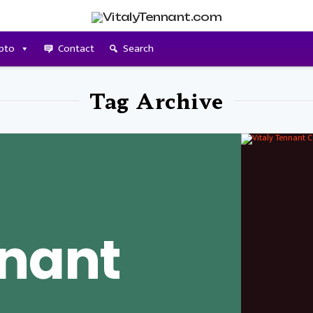
pto
Contact
Search
Tag Archive
nnant