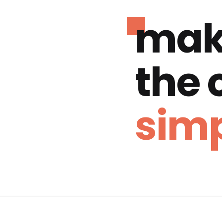
mak
the
simp