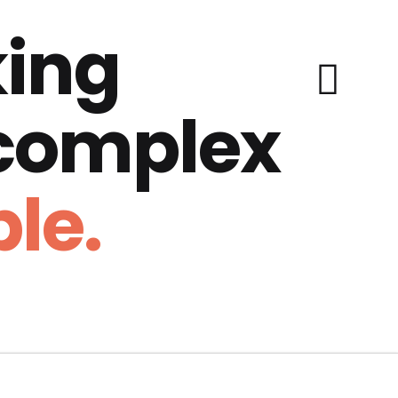
ing
 complex
le.