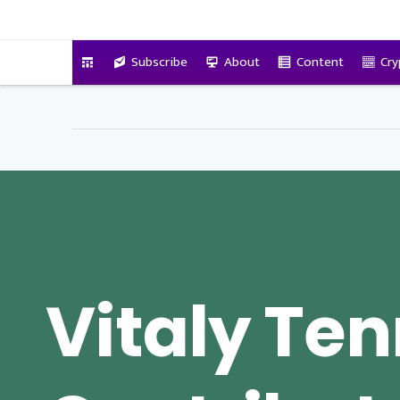
VitalyTennant.com
Subscribe
About
Content
Cry
Vitaly Te