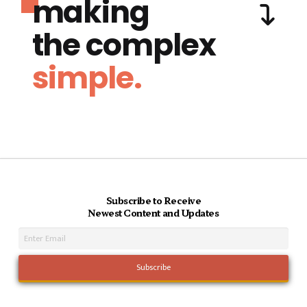
making
the complex
simple.
Subscribe to Receive
Newest Content and Updates