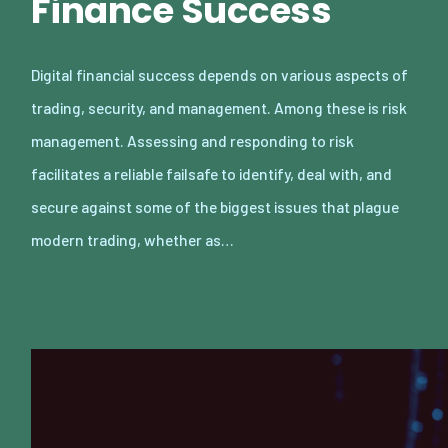
Finance Success
Digital financial success depends on various aspects of
trading, security, and management. Among these is risk
management. Assessing and responding to risk
facilitates a reliable failsafe to identify, deal with, and
secure against some of the biggest issues that plague
modern trading, whether as…