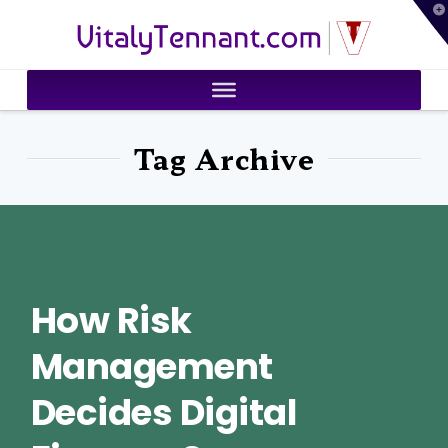
T
VitalyTennant.com
t
W
Tag Archive
How Risk
Management
Decides Digital