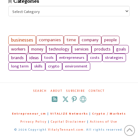
Categories
Categories
businesses
companies
time
company
people
workers
money
technology
services
products
goals
tools
entrepreneurs
costs
strategies
brands
ideas
long term
skills
crypto
environment
SEARCH
ABOUT
SUBSCRIBE
CONTACT
RSS
Entrepreneur_cm
|
VITALIZE Networks
|
Crypto / Markets
Privacy Policy
|
Capital Disclaimer
|
Actions of Use
©
2026 Copyright
VitalyTennant.com
. All rights reserved.