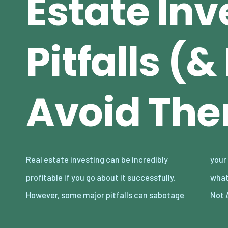
Estate Inv
Pitfalls (
Avoid Th
Real estate investing can be incredibly
your success in this area. Read on to find out
profitable if you go about it successfully.
what they are and how to avoid them below.
However, some major pitfalls can sabotage
Not 