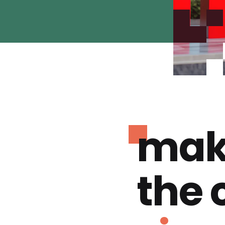
mak
the