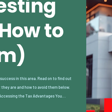
esting
& How to
em)
Accessing the Tax Advantages You…