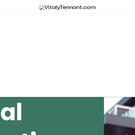
Tag Archive
al