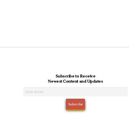
Subscribe to Receive
Newest Content and Updates