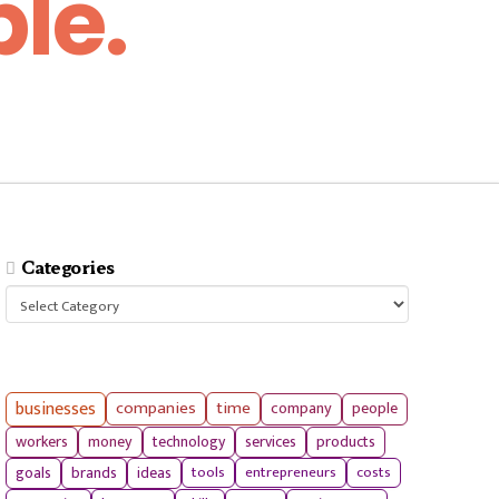
le.
Categories
Categories
businesses
companies
time
company
people
workers
money
technology
services
products
tools
entrepreneurs
costs
goals
brands
ideas