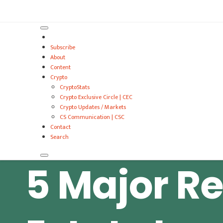
VitalyTennant.com
Subscribe
About
Content
Crypto
CryptoStats
Crypto Exclusive Circle | CEC
Crypto Updates / Markets
CS Communication | CSC
Contact
Search
5 Major Re