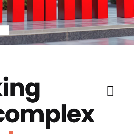
ing
 complex