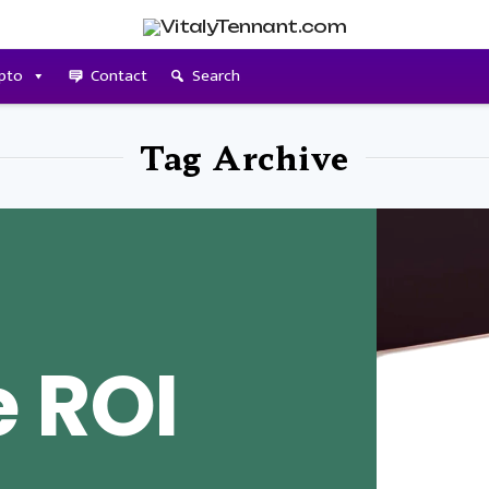
pto
Contact
Search
Tag Archive
e ROI