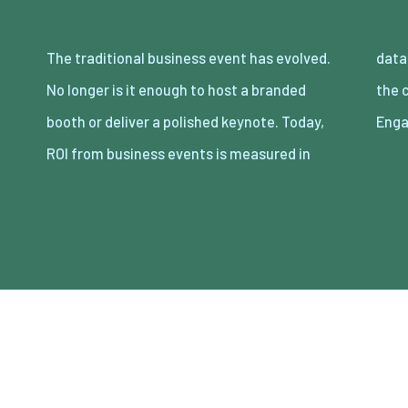
The traditional business event has evolved.
data, leads, and long-term connections. And
No longer is it enough to host a branded
the common denominator behind all of that?
booth or deliver a polished keynote. Today,
Enga
ROI from business events is measured in