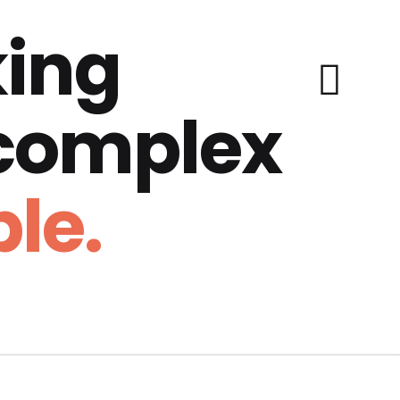
ing
 complex
le.