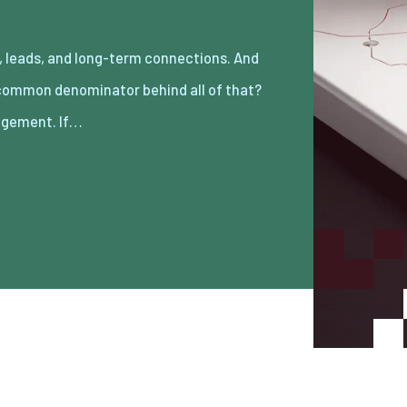
gement. If…