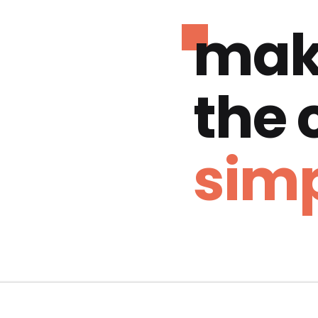
mak
the
simp