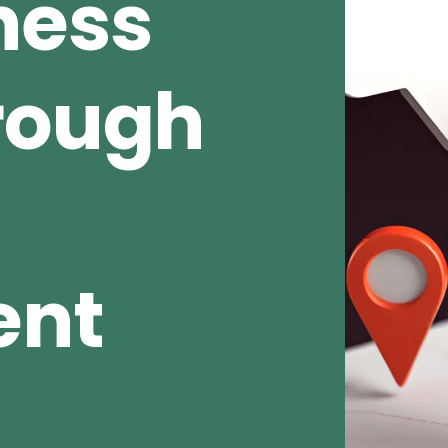
ness
rough
ent