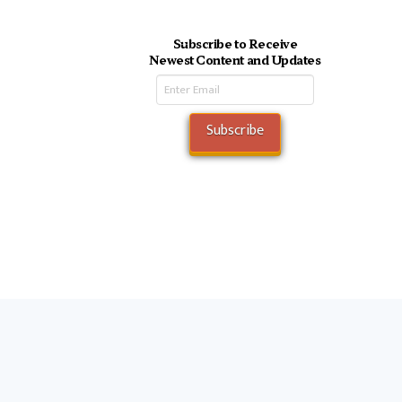
Subscribe to Receive
Newest Content and Updates