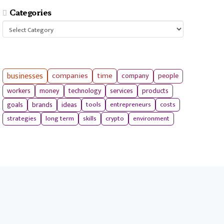
Categories
Categories
businesses
companies
time
company
people
workers
money
technology
services
products
tools
entrepreneurs
costs
goals
brands
ideas
strategies
long term
skills
crypto
environment