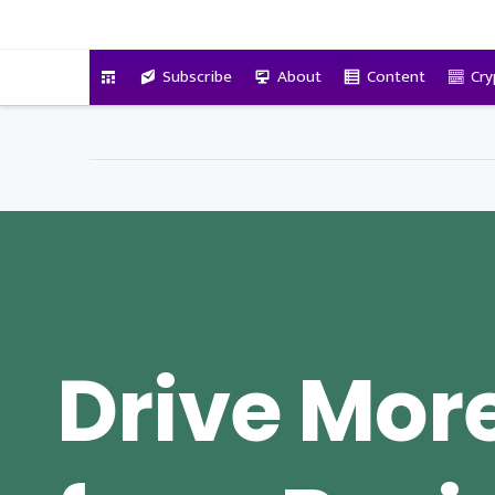
VitalyTennant.com
Subscribe
About
Content
Cry
Drive Mor