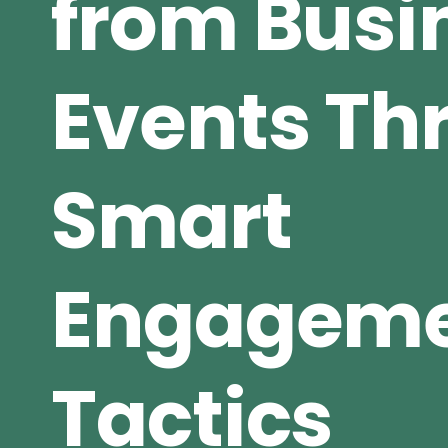
from Busi
Events Th
Smart
Engagem
Tactics