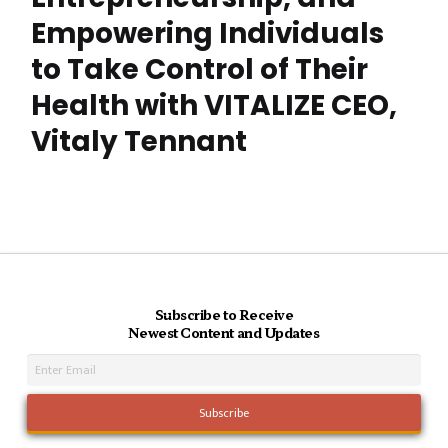
Empowering Individuals
to Take Control of Their
Health with VITALIZE CEO,
Vitaly Tennant
Subscribe to Receive
Newest Content and Updates