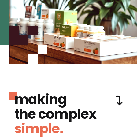
making
the complex
simple.