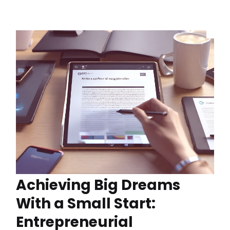
Achieving Big Dreams
With a Small Start:
Entrepreneurial