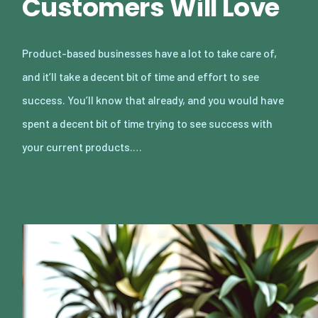
Customers Will Love
Product-based businesses have a lot to take care of,
and it’ll take a decent bit of time and effort to see
success. You’ll know that already, and you would have
spent a decent bit of time trying to see success with
your current products.…