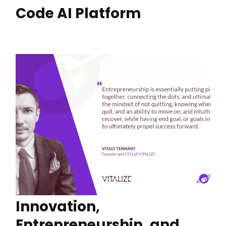
Code AI Platform
Innovation,
Entrepreneurship, and