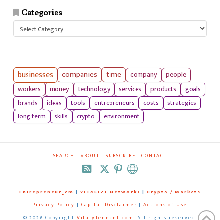
Categories
Categories
businesses
companies
time
company
people
workers
money
technology
services
products
goals
tools
entrepreneurs
costs
strategies
brands
ideas
long term
skills
crypto
environment
SEARCH
ABOUT
SUBSCRIBE
CONTACT
RSS
Entrepreneur_cm
|
VITALIZE Networks
|
Crypto / Markets
Privacy Policy
|
Capital Disclaimer
|
Actions of Use
©
2026 Copyright
VitalyTennant.com
. All rights reserved.