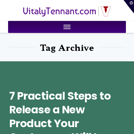
T
VitalyTennant.com
t
W
Tag Archive
7 Practical Steps to
Release a New
Product Your