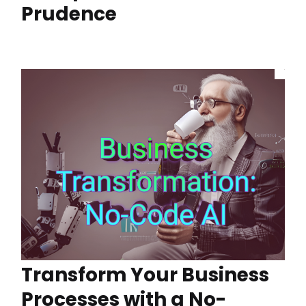
Prudence
Transform Your Business
Processes with a No-