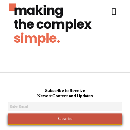
making
the complex
simple.
Subscribe to Receive
Newest Content and Updates