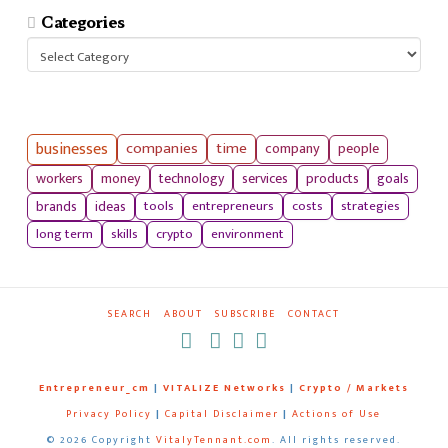
Categories
Categories
businesses
companies
time
company
people
workers
money
technology
services
products
goals
tools
entrepreneurs
costs
strategies
brands
ideas
long term
skills
crypto
environment
SEARCH
ABOUT
SUBSCRIBE
CONTACT
RSS
Entrepreneur_cm
|
VITALIZE Networks
|
Crypto / Markets
Privacy Policy
|
Capital Disclaimer
|
Actions of Use
©
2026 Copyright
VitalyTennant.com
. All rights reserved.