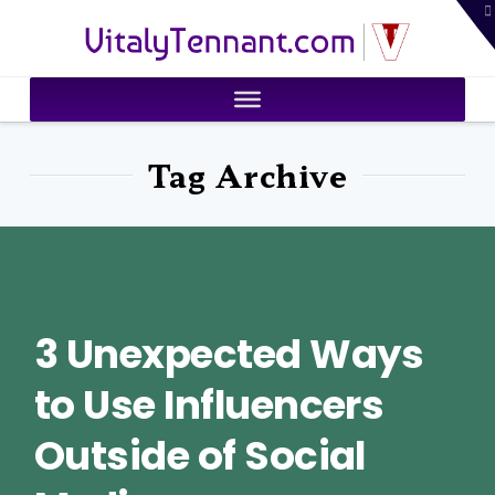
T
VitalyTennant.com
t
W
Tag Archive
3 Unexpected Ways
to Use Influencers
Outside of Social