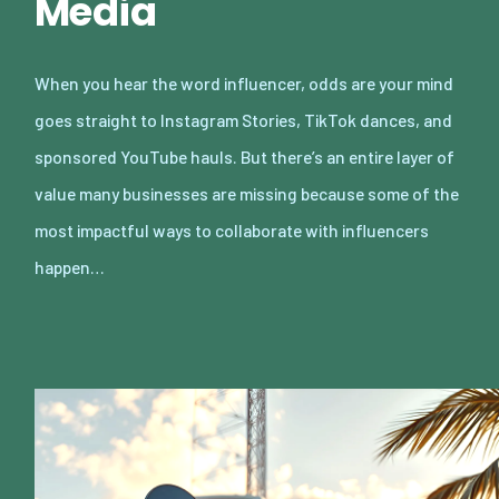
Media
When you hear the word influencer, odds are your mind
goes straight to Instagram Stories, TikTok dances, and
sponsored YouTube hauls. But there’s an entire layer of
value many businesses are missing because some of the
most impactful ways to collaborate with influencers
happen…