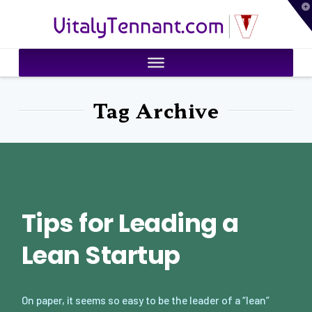
T
VitalyTennant.com
t
W
Tag Archive
Tips for Leading a
Lean Startup
On paper, it seems so easy to be the leader of a “lean”