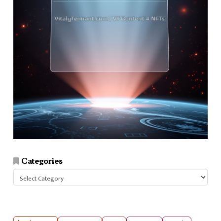
Categories
Categories