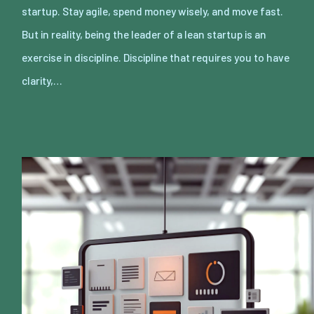
startup. Stay agile, spend money wisely, and move fast.
But in reality, being the leader of a lean startup is an
exercise in discipline. Discipline that requires you to have
clarity,…