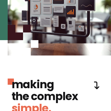
making
the complex
simple.