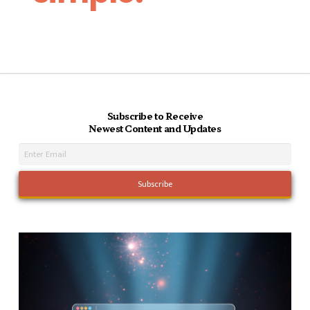
Subscribe to Receive
Newest Content and Updates