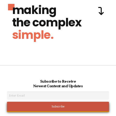
making
the complex
simple.
Subscribe to Receive
Newest Content and Updates