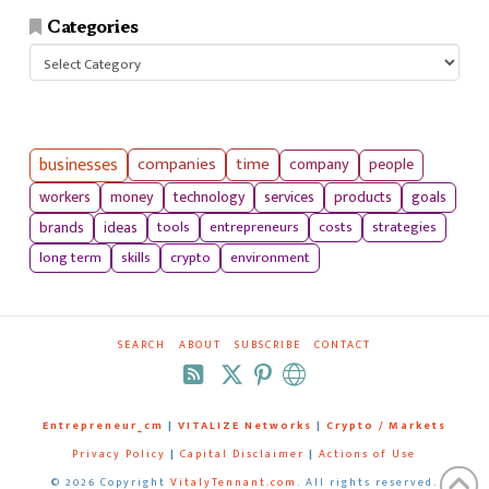
Categories
Categories
businesses
companies
time
company
people
workers
money
technology
services
products
goals
tools
entrepreneurs
costs
strategies
brands
ideas
long term
skills
crypto
environment
SEARCH
ABOUT
SUBSCRIBE
CONTACT
RSS
Entrepreneur_cm
|
VITALIZE Networks
|
Crypto / Markets
Privacy Policy
|
Capital Disclaimer
|
Actions of Use
©
2026 Copyright
VitalyTennant.com
. All rights reserved.