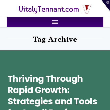
T
VitalyTennant.com
t
W
Tag Archive
Thriving Through
Rapid Growth:
Strategies and Tools