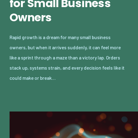
for Small Business
Owners
Rapid growth is a dream for many small business
owners, but when it arrives suddenly, it can feel more
like a sprint through a maze than a victory lap. Orders
stack up, systems strain, and every decision feels like it
could make or break…