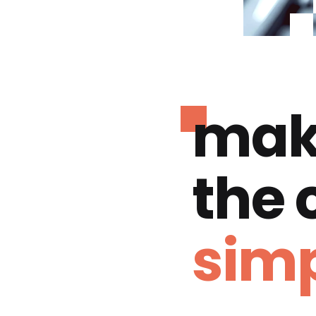
mak
the
simp