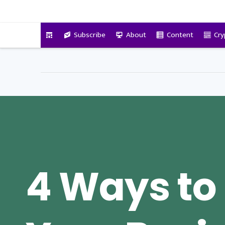
VitalyTennant.com
Subscribe
About
Content
Cry
4 Ways to