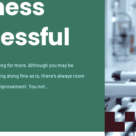
ness
essful
improvement. You not…