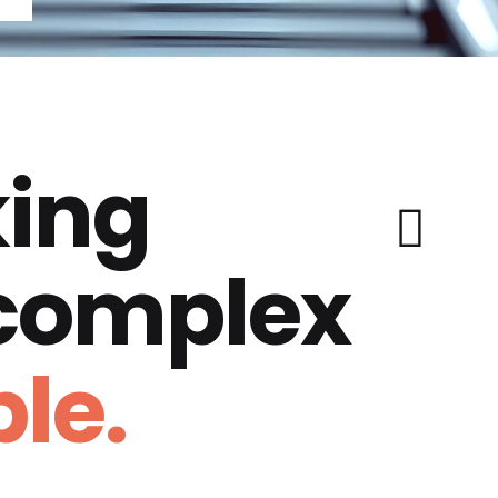
ing
 complex
le.