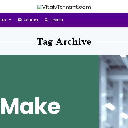
pto
Contact
Search
Tag Archive
 Make