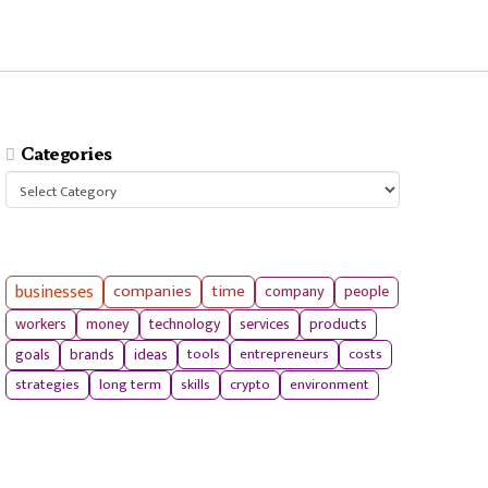
Categories
Categories
businesses
companies
time
company
people
workers
money
technology
services
products
tools
entrepreneurs
costs
goals
brands
ideas
strategies
long term
skills
crypto
environment