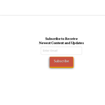
Subscribe to Receive
Newest Content and Updates