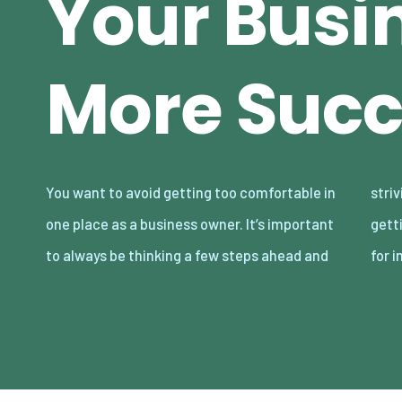
Your Busi
More Succ
You want to avoid getting too comfortable in
striving for more. Although you may be
one place as a business owner. It’s important
getting along fine as is, there’s always room
to always be thinking a few steps ahead and
for 