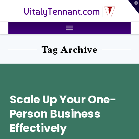
T
VitalyTennant.com
t
W
Tag Archive
Scale Up Your One-
Person Business
Effectively