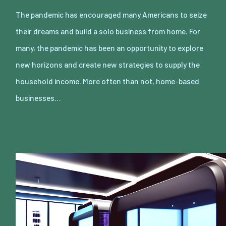
The pandemic has encouraged many Americans to seize
their dreams and build a solo business from home. For
many, the pandemic has been an opportunity to explore
new horizons and create new strategies to supply the
household income. More often than not, home-based
businesses…