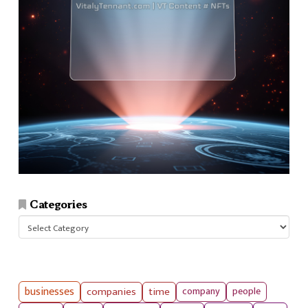
Categories
Categories
businesses
companies
time
company
people