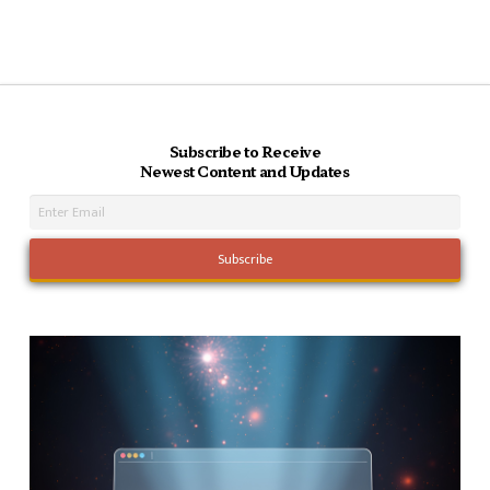
Subscribe to Receive
Newest Content and Updates