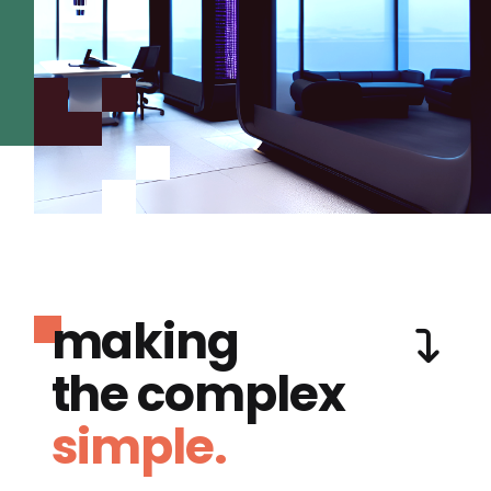
making
the complex
simple.