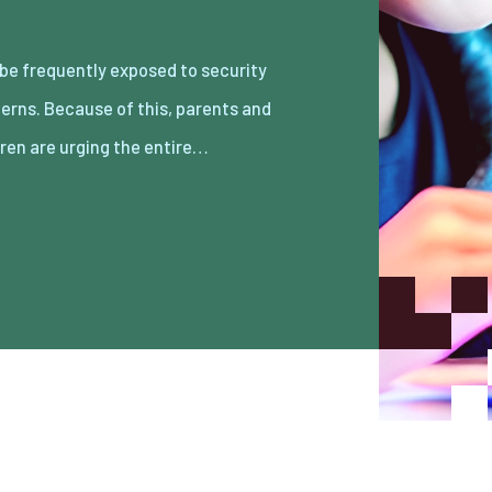
dren are urging the entire…