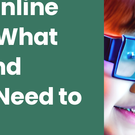
nline
 What
nd
Need to