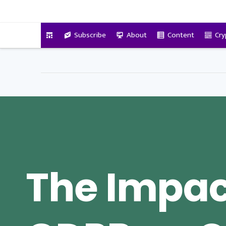
VitalyTennant.com
Subscribe
About
Content
Cry
The Impac