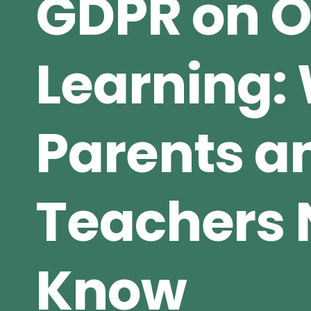
GDPR on O
Learning:
Parents a
Teachers 
Know