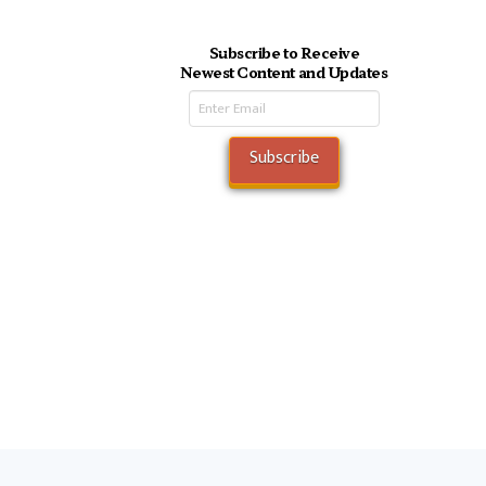
Subscribe to Receive
Newest Content and Updates