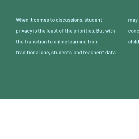
When it comes to discussions, student
may be frequently exposed to security
privacy is the least of the priorities. But with
concerns. Because of this, parents and
the transition to online learning from
chil
traditional one, students’ and teachers’ data