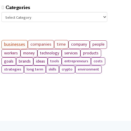
Categories
Categories
businesses
companies
time
company
people
workers
money
technology
services
products
tools
entrepreneurs
costs
goals
brands
ideas
strategies
long term
skills
crypto
environment