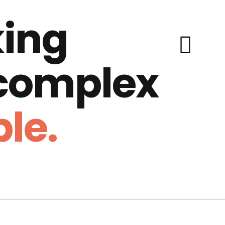
ing
 complex
le.