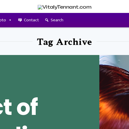
pto
Contact
Search
Tag Archive
t of