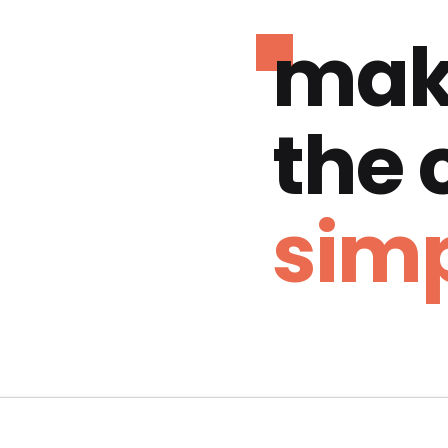
mak
the
simp