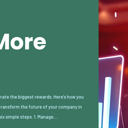
More
 six simple steps. 1. Manage…