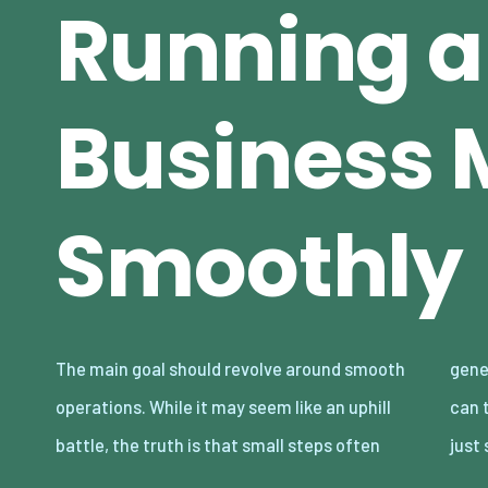
Running a
Business 
Smoothly
The main goal should revolve around smooth
generate the biggest rewards. Here’s how you
operations. While it may seem like an uphill
can transform the future of your company in
battle, the truth is that small steps often
just