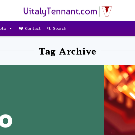
pto
Contact
Search
Tag Archive
to