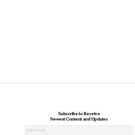
Subscribe to Receive
Newest Content and Updates