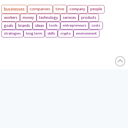
businesses
companies
time
company
people
workers
money
technology
services
products
tools
entrepreneurs
costs
goals
brands
ideas
strategies
long term
skills
crypto
environment