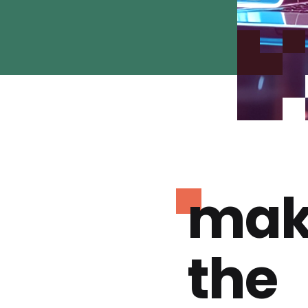
mak
the