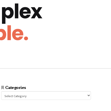
plex
le.
Categories
Categories