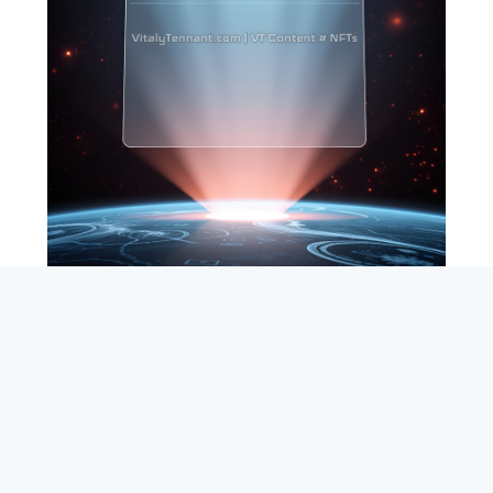
SEARCH
ABOUT
SUBSCRIBE
CONTACT
RSS
Entrepreneur_cm
|
VITALIZE Networks
|
Crypto / Markets