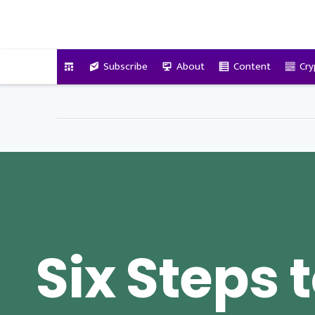
VitalyTennant.com
Subscribe
About
Content
Cry
Six Steps 