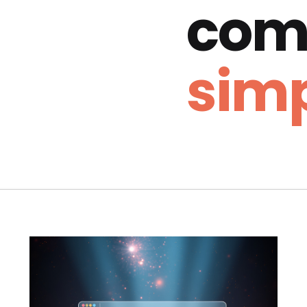
com
simp