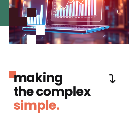
making
the complex
simple.