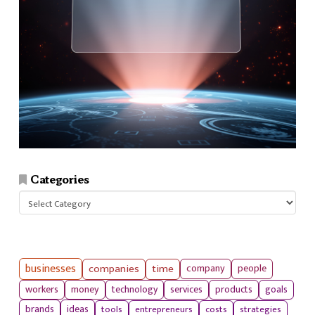
Categories
Categories
businesses
companies
time
company
people
workers
money
technology
services
products
goals
tools
entrepreneurs
costs
strategies
brands
ideas