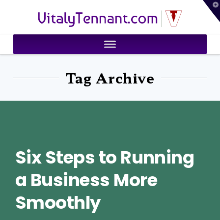
T
VitalyTennant.com
t
W
Tag Archive
Six Steps to Running
a Business More
Smoothly