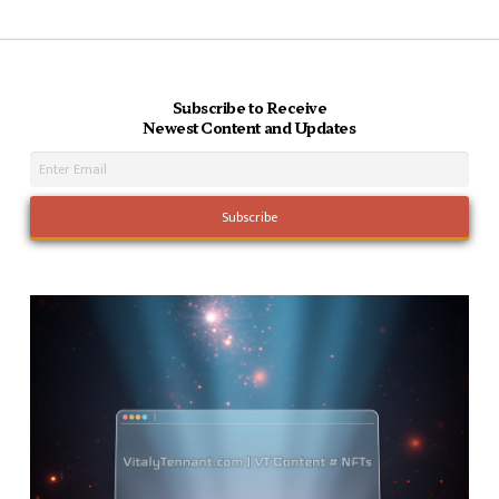
Subscribe to Receive
Newest Content and Updates