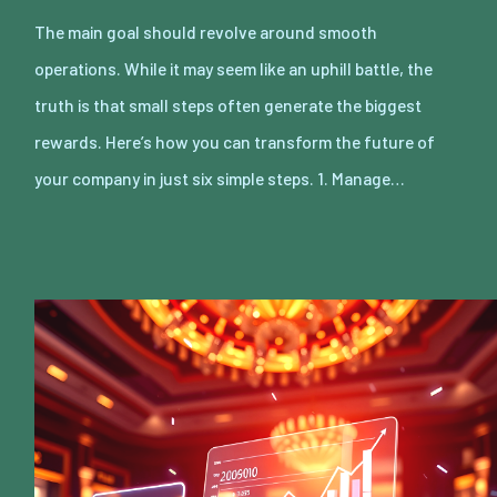
The main goal should revolve around smooth
operations. While it may seem like an uphill battle, the
truth is that small steps often generate the biggest
rewards. Here’s how you can transform the future of
your company in just six simple steps. 1. Manage…