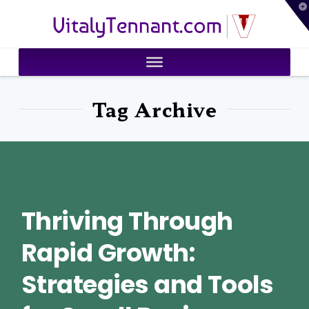
T
VitalyTennant.com
t
W
Tag Archive
Thriving Through
Rapid Growth:
Strategies and Tools