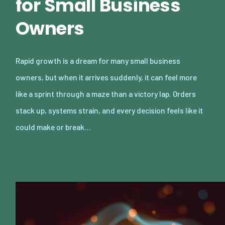
for Small Business
Owners
Rapid growth is a dream for many small business
owners, but when it arrives suddenly, it can feel more
like a sprint through a maze than a victory lap. Orders
stack up, systems strain, and every decision feels like it
could make or break…