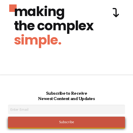
making
the complex
simple.
Subscribe to Receive
Newest Content and Updates