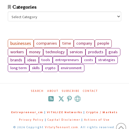
Categories
Categories
businesses
companies
time
company
people
workers
money
technology
services
products
goals
tools
entrepreneurs
costs
strategies
brands
ideas
long term
skills
crypto
environment
SEARCH
ABOUT
SUBSCRIBE
CONTACT
RSS
Entrepreneur_cm
|
VITALIZE Networks
|
Crypto / Markets
Privacy Policy
|
Capital Disclaimer
|
Actions of Use
©
2026 Copyright
VitalyTennant.com
. All rights reserved.