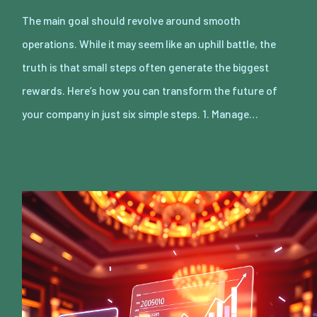
The main goal should revolve around smooth
operations. While it may seem like an uphill battle, the
truth is that small steps often generate the biggest
rewards. Here’s how you can transform the future of
your company in just six simple steps. 1. Manage…