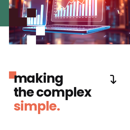
making
the complex
simple.