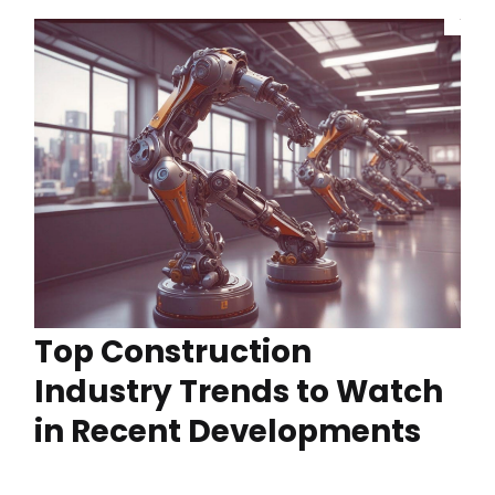
Top Construction
Industry Trends to Watch
in Recent Developments