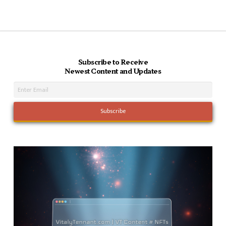
Subscribe to Receive
Newest Content and Updates