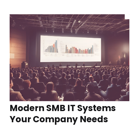
Modern SMB IT Systems
Your Company Needs