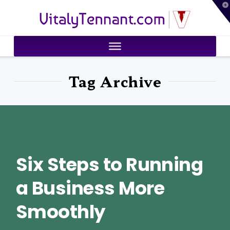
T
VitalyTennant.com
t
W
Tag Archive
Six Steps to Running
a Business More
Smoothly