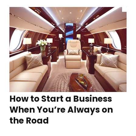
How to Start a Business
When You’re Always on
the Road