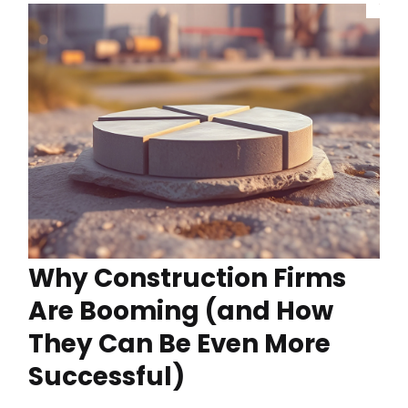
Why Construction Firms
Are Booming (and How
They Can Be Even More
Successful)