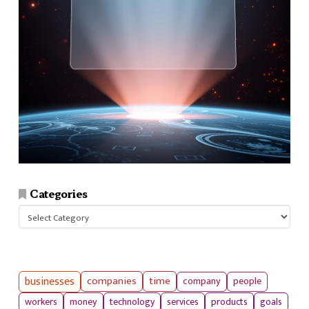
Categories
Categories
businesses
companies
time
company
people
workers
money
technology
services
products
goals