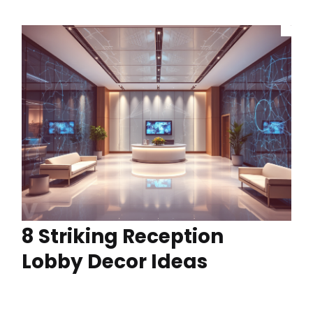
8 Striking Reception
Lobby Decor Ideas