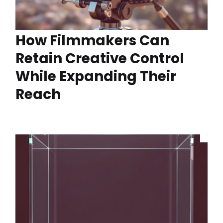
How Filmmakers Can
Retain Creative Control
While Expanding Their
Reach