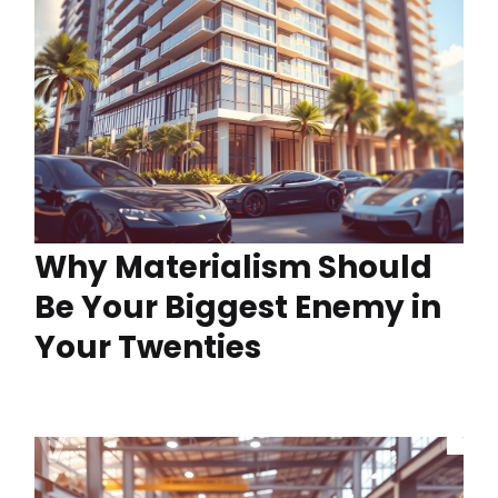
Why Materialism Should
Be Your Biggest Enemy in
Your Twenties