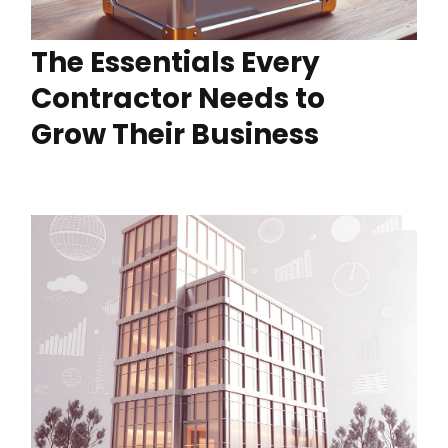
The Essentials Every
Contractor Needs to
Grow Their Business