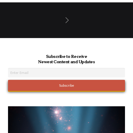
Next
Subscribe to Receive
Newest Content and Updates