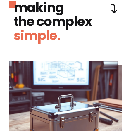
making
the complex
simple.