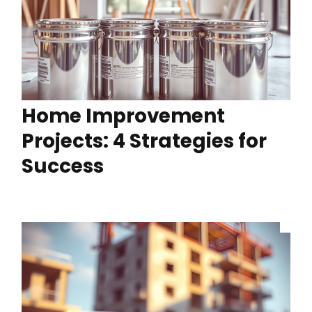
Home Improvement
Projects: 4 Strategies for
Success