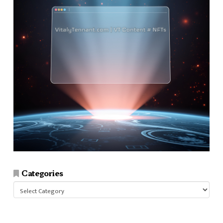
Categories
Categories