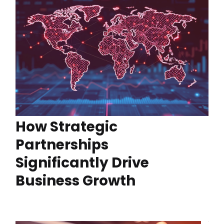
How Strategic
Partnerships
Significantly Drive
Business Growth