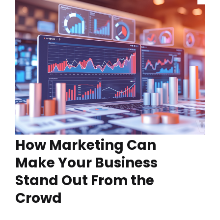
How Marketing Can
Make Your Business
Stand Out From the
Crowd