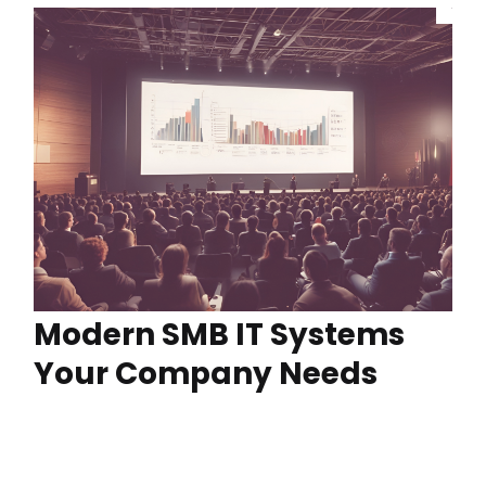
Modern SMB IT Systems
Your Company Needs