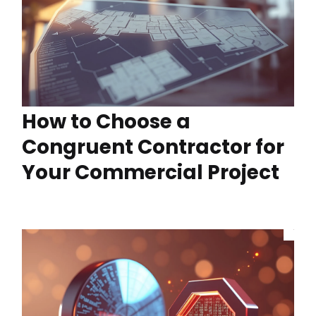
How to Choose a
Congruent Contractor for
Your Commercial Project