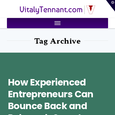
T
VitalyTennant.com
t
W
Tag Archive
How Experienced
Entrepreneurs Can
Bounce Back and