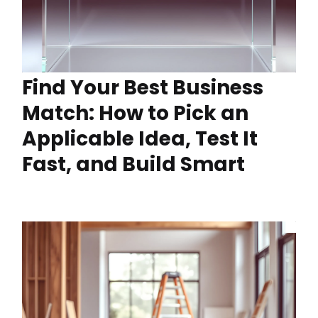
Find Your Best Business
Match: How to Pick an
Applicable Idea, Test It
Fast, and Build Smart