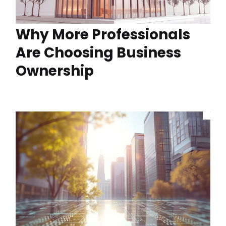
Why More Professionals
Are Choosing Business
Ownership