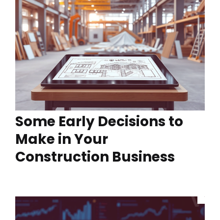
Some Early Decisions to
Make in Your
Construction Business