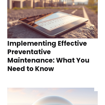
Implementing Effective
Preventative
Maintenance: What You
Need to Know