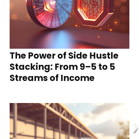
The Power of Side Hustle
Stacking: From 9–5 to 5
Streams of Income