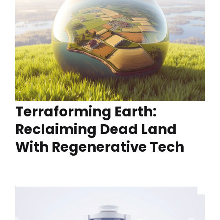
Terraforming Earth:
Reclaiming Dead Land
With Regenerative Tech