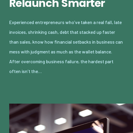
Relaunch Smarter
Experienced entrepreneurs who’ve taken a real fall, late
invoices, shrinking cash, debt that stacked up faster
than sales, know how financial setbacks in business can
mess with judgment as much as the wallet balance.
After overcoming business failure, the hardest part
often isn’t the…