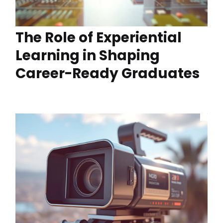
The Role of Experiential
Learning in Shaping
Career-Ready Graduates