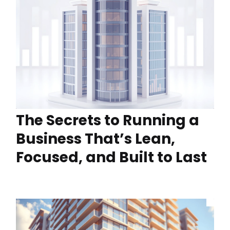
The Secrets to Running a
Business That’s Lean,
Focused, and Built to Last