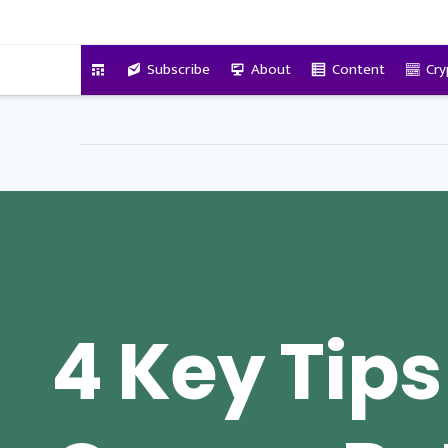
VitalyTennant.com
Subscribe
About
Content
Cry
4 Key Tips