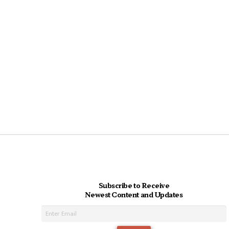
Subscribe to Receive
Newest Content and Updates