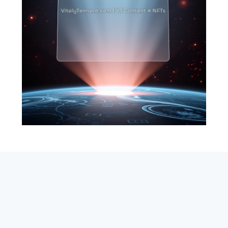
SEARCH
ABOUT
SUBSCRIBE
CONTACT
RSS
Entrepreneur_cm
|
VITALIZE Networks
|
Crypto / Markets
Privacy Policy
|
Capital Disclaimer
|
Actions of Use