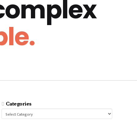
 complex
le.
Categories
Categories