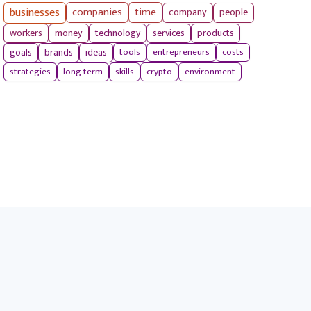
businesses
companies
time
company
people
workers
money
technology
services
products
tools
entrepreneurs
costs
goals
brands
ideas
strategies
long term
skills
crypto
environment