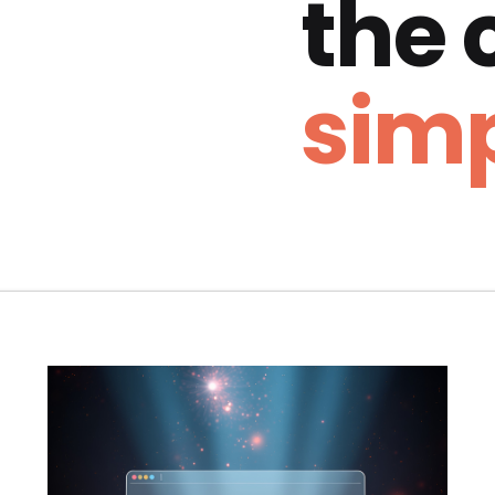
the
simp