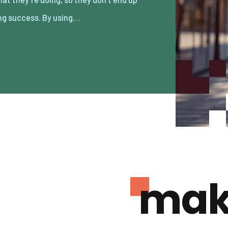
ng success. By using…
mak