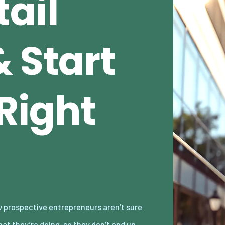
ail
 Start
 Right