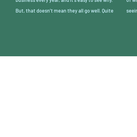
But, that doesn’t mean they all go well. Quite
seei