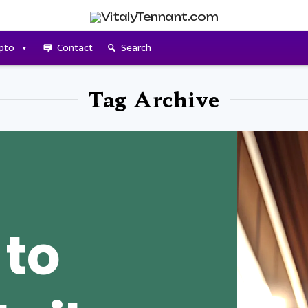
pto
Contact
Search
Tag Archive
 to