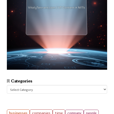
Categories
Categories
businesses
companies
time
company
people