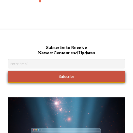
Subscribe to Receive
Newest Content and Updates