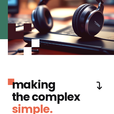
making
the complex
simple.