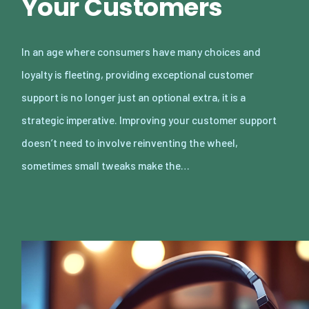
Your Customers
In an age where consumers have many choices and
loyalty is fleeting, providing exceptional customer
support is no longer just an optional extra, it is a
strategic imperative. Improving your customer support
doesn’t need to involve reinventing the wheel,
sometimes small tweaks make the…