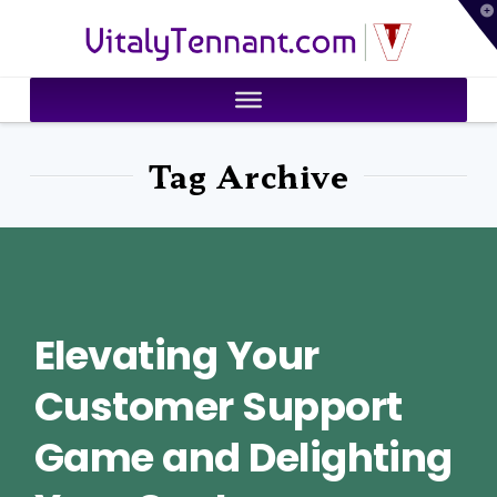
T
VitalyTennant.com
t
W
Tag Archive
Elevating Your
Customer Support
Game and Delighting