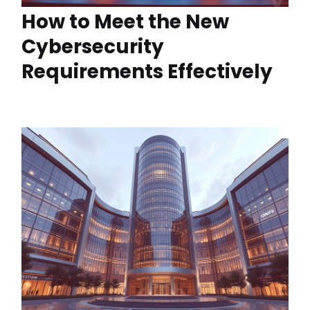
How to Meet the New
Cybersecurity
Requirements Effectively