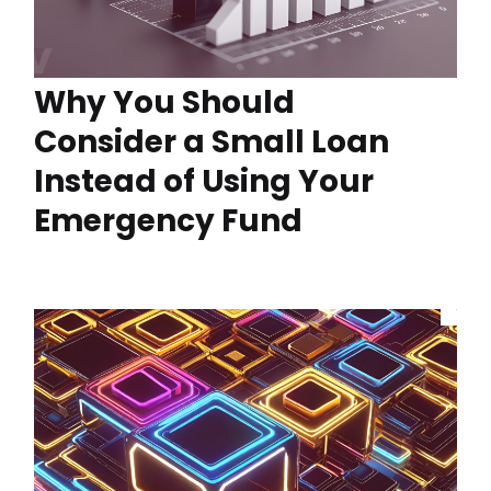
Why You Should
Consider a Small Loan
Instead of Using Your
Emergency Fund