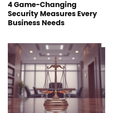
4 Game-Changing
Security Measures Every
Business Needs