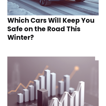
Which Cars Will Keep You
Safe on the Road This
Winter?