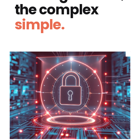
the complex
simple.