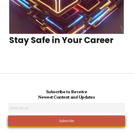
Stay Safe in Your Career
Subscribe to Receive
Newest Content and Updates