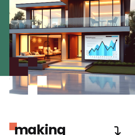
making