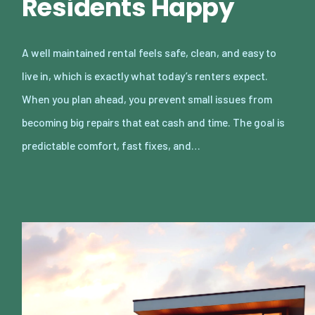
Residents Happy
A well maintained rental feels safe, clean, and easy to
live in, which is exactly what today’s renters expect.
When you plan ahead, you prevent small issues from
becoming big repairs that eat cash and time. The goal is
predictable comfort, fast fixes, and…