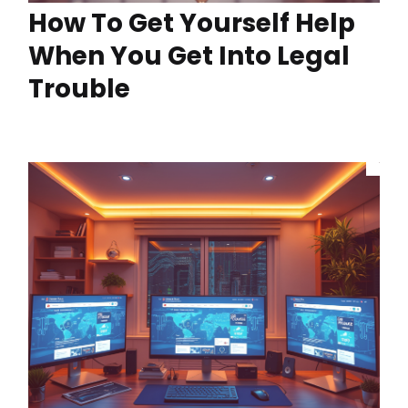
How To Get Yourself Help
When You Get Into Legal
Trouble