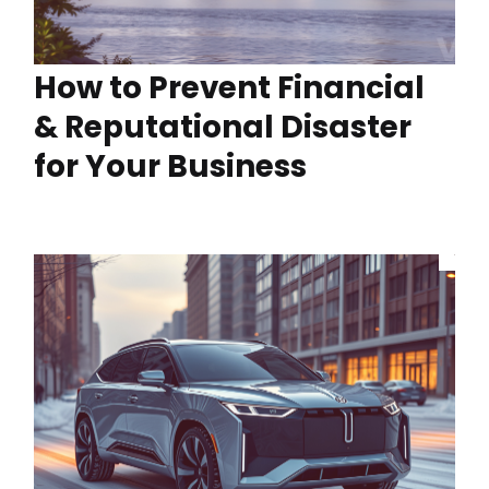
How to Prevent Financial
& Reputational Disaster
for Your Business