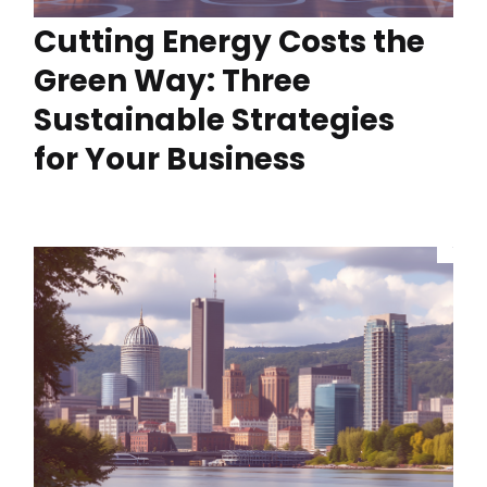
Cutting Energy Costs the
Green Way: Three
Sustainable Strategies
for Your Business