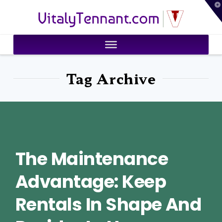
T
VitalyTennant.com
t
W
Tag Archive
The Maintenance
Advantage: Keep
Rentals In Shape And