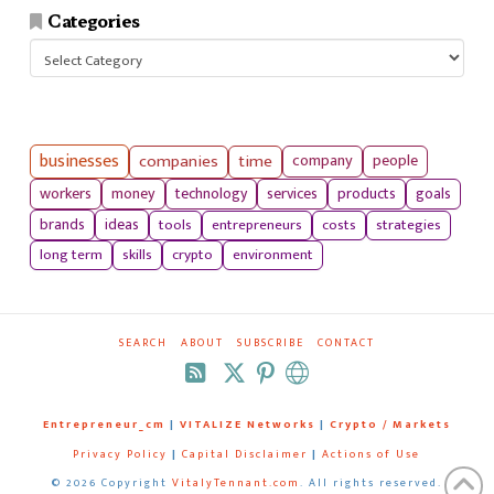
Categories
Categories
businesses
companies
time
company
people
workers
money
technology
services
products
goals
tools
entrepreneurs
costs
strategies
brands
ideas
long term
skills
crypto
environment
SEARCH
ABOUT
SUBSCRIBE
CONTACT
RSS
Entrepreneur_cm
|
VITALIZE Networks
|
Crypto / Markets
Privacy Policy
|
Capital Disclaimer
|
Actions of Use
©
2026 Copyright
VitalyTennant.com
. All rights reserved.