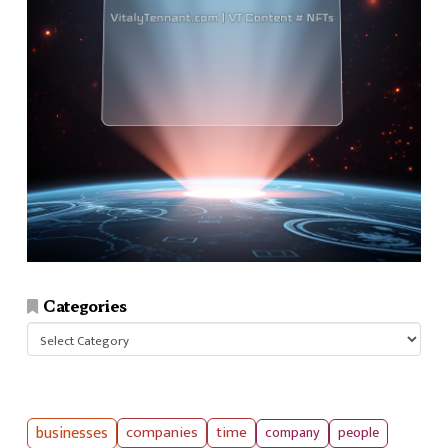
Categories
Categories
businesses
companies
time
company
people