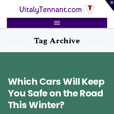
T
VitalyTennant.com
t
W
Tag Archive
Which Cars Will Keep
You Safe on the Road
This Winter?