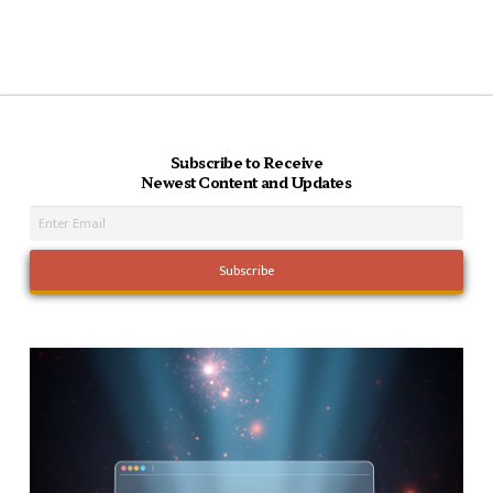
Subscribe to Receive
Newest Content and Updates