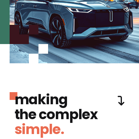
making
the complex
simple.