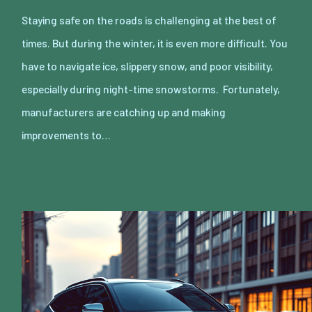
Staying safe on the roads is challenging at the best of
times. But during the winter, it is even more difficult. You
have to navigate ice, slippery snow, and poor visibility,
especially during night-time snowstorms. Fortunately,
manufacturers are catching up and making
improvements to…