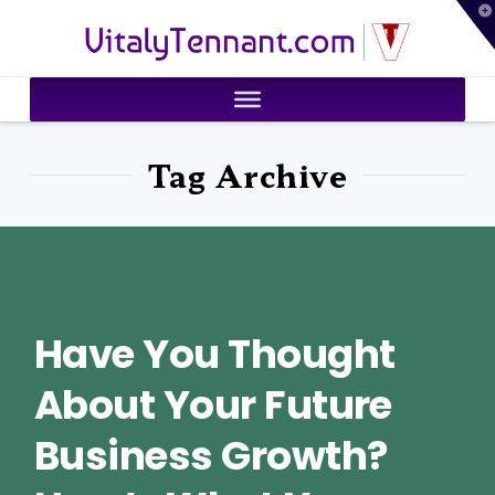
T
VitalyTennant.com
t
W
Tag Archive
Have You Thought
About Your Future
Business Growth?