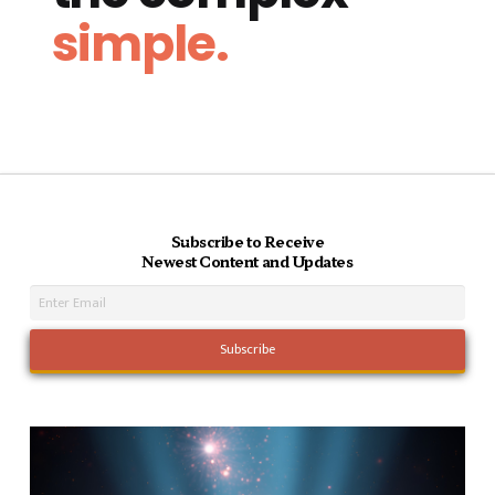
simple.
Subscribe to Receive
Newest Content and Updates