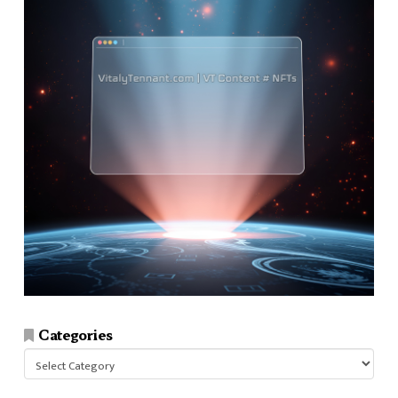
Categories
Categories