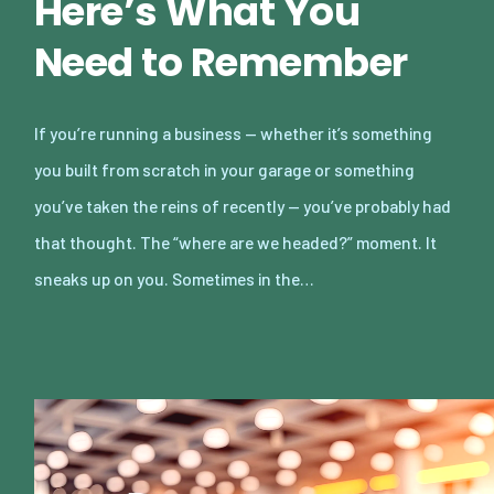
Here’s What You
Need to Remember
If you’re running a business — whether it’s something
you built from scratch in your garage or something
you’ve taken the reins of recently — you’ve probably had
that thought. The “where are we headed?” moment. It
sneaks up on you. Sometimes in the…