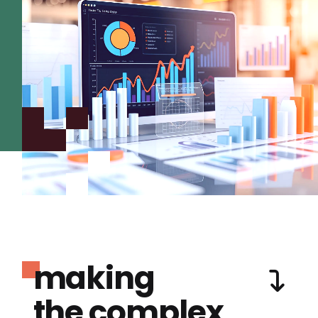
making
the complex