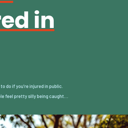
red in
e feel pretty silly being caught…