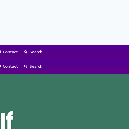
Contact
Search
Contact
Search
If