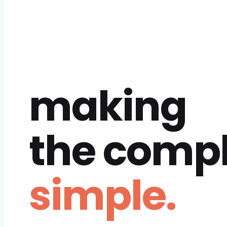
making
the comp
simple.