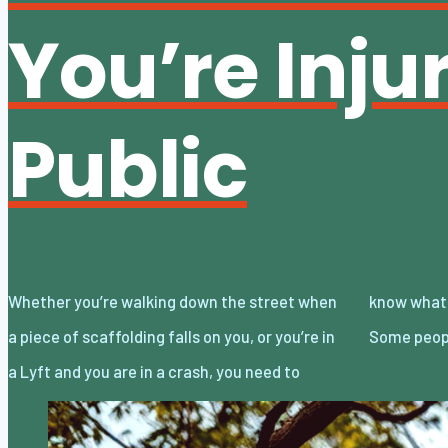
You’re Inju
Public
Whether you’re walking down the street when
know what to do if you’re injured in public.
a piece of scaffolding falls on you, or you’re in
Some peopl
a Lyft and you are in a crash, you need to