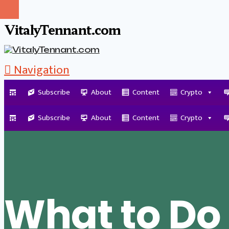
VitalyTennant.com
Navigation
Subscribe
About
Content
Crypto
Tag Archive
Subscribe
About
Content
Crypto
What to Do 