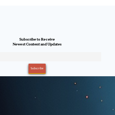
Subscribe to Receive
Newest Content and Updates