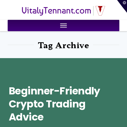
T
VitalyTennant.com
t
W
Tag Archive
Beginner-Friendly
Crypto Trading
Advice