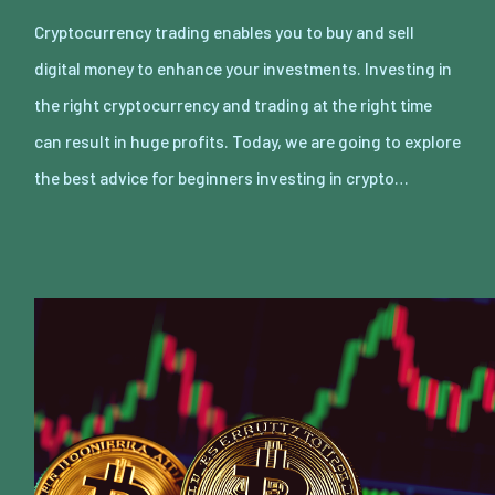
Cryptocurrency trading enables you to buy and sell
digital money to enhance your investments. Investing in
the right cryptocurrency and trading at the right time
can result in huge profits. Today, we are going to explore
the best advice for beginners investing in crypto…