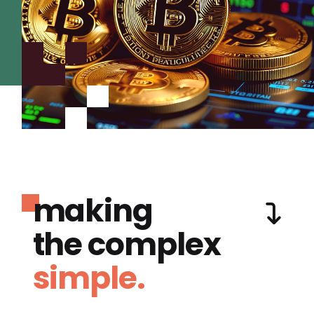
making
the complex
simple.