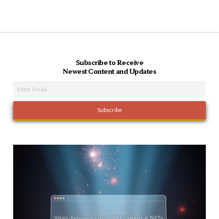
Subscribe to Receive
Newest Content and Updates