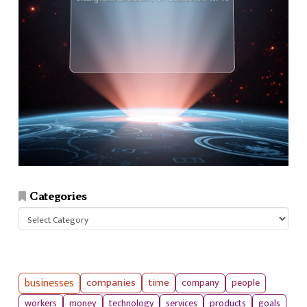
Categories
Categories
businesses
companies
time
company
people
workers
money
technology
services
products
goals