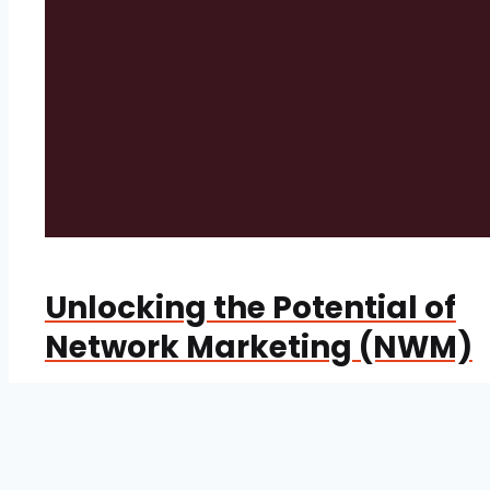
Unlocking the Potential of
Network Marketing (NWM)