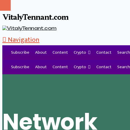
VitalyTennant.com
Navigation
Subscribe
About
Content
Crypto
Contact
Search
Tag Archive
Subscribe
About
Content
Crypto
Contact
Search
Network