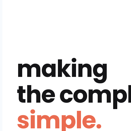
making
the comp
simple.