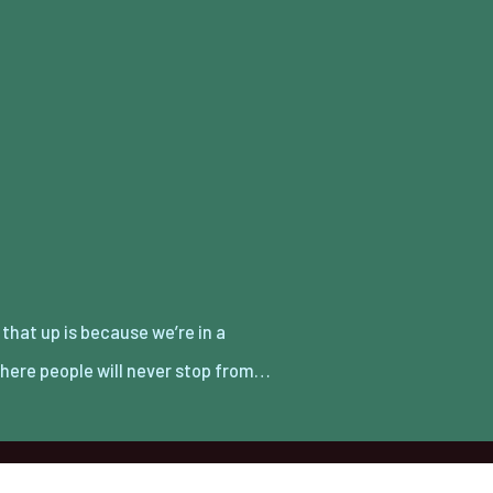
here people will never stop from…