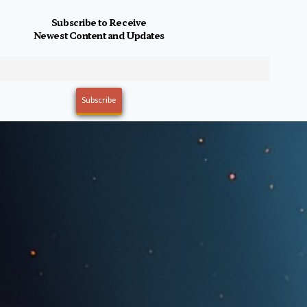
Subscribe to Receive
Newest Content and Updates