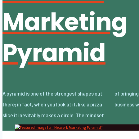
Marketing
Pyramid
A pyramid is one of the strongest shapes out
of bringing that up is because we’re in a
there; in fact, when you look at it, like a pizza
business w
slice it inevitably makes a circle. The mindset