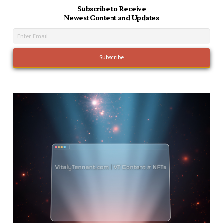
Subscribe to Receive
Newest Content and Updates