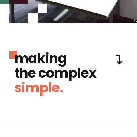
making
the complex
simple.