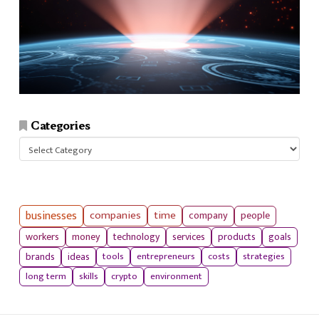
Categories
Categories
businesses
companies
time
company
people
workers
money
technology
services
products
goals
tools
entrepreneurs
costs
strategies
brands
ideas
long term
skills
crypto
environment