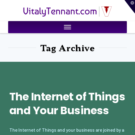
T
VitalyTennant.com
t
W
Tag Archive
The Internet of Things
and Your Business
The Internet of Things and your business are joined by a