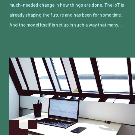
much-needed change in how things are done. The IoT is
already shaping the future and has been for some time.
And the model itself is set up in such a way that many…