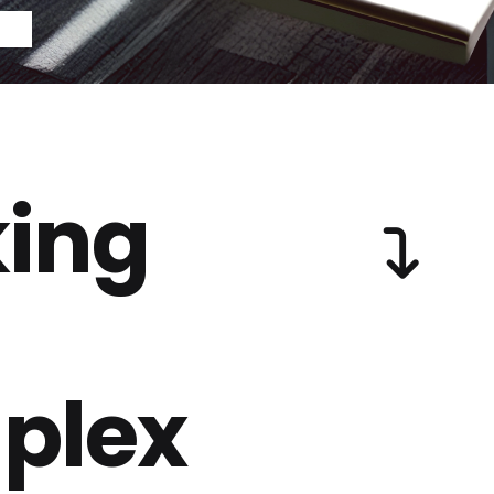
ing
plex