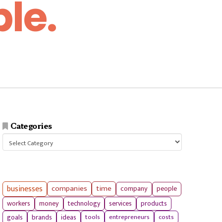
le.
Categories
Categories
businesses
companies
time
company
people
workers
money
technology
services
products
tools
entrepreneurs
costs
goals
brands
ideas