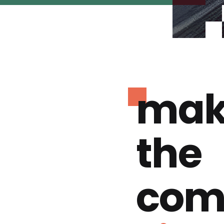
mak
the
com