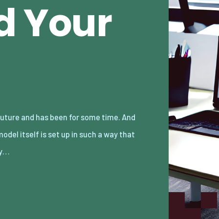
d Your
y…