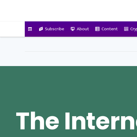
VitalyTennant.com
Subscribe
About
Content
Cry
The Intern