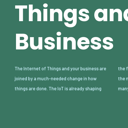
Things an
Business
The Internet of Things and your business are
the future and has been for some time. And
joined by a much-needed change in how
the model itself is set up in such a way that
things are done. The IoT is already shaping
man