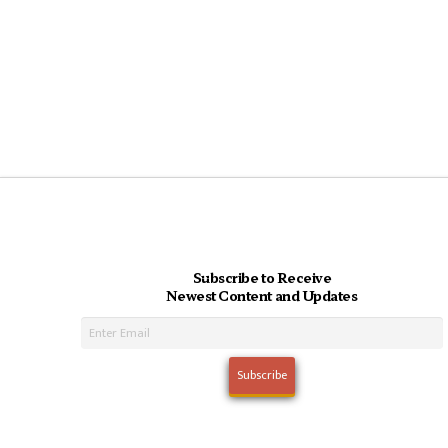
Subscribe to Receive
Newest Content and Updates