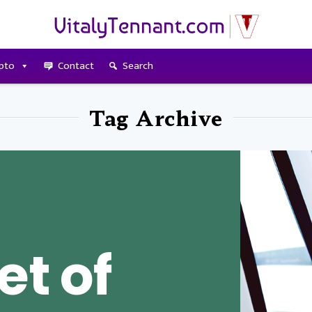
pto
Contact
Search
Tag Archive
et of