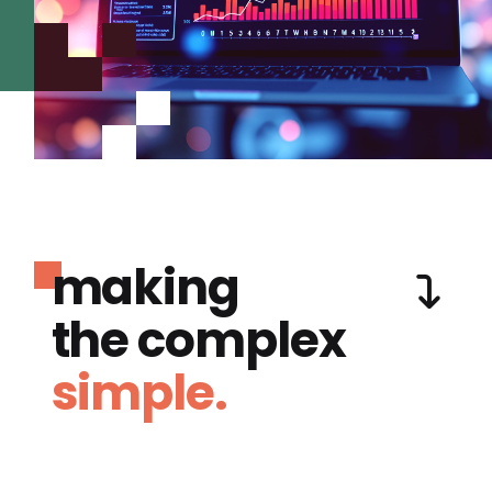
making
the complex
simple.