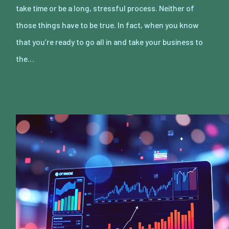
take time or be a long, stressful process. Neither of
those things have to be true. In fact, when you know
that you’re ready to go all in and take your business to
the…