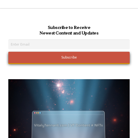
Subscribe to Receive
Newest Content and Updates