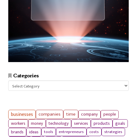
Categories
Categories
businesses
companies
time
company
people
workers
money
technology
services
products
goals
tools
entrepreneurs
costs
strategies
brands
ideas