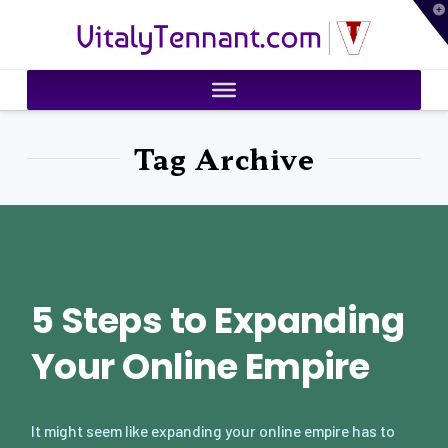
T
VitalyTennant.com
t
W
Tag Archive
5 Steps to Expanding
Your Online Empire
It might seem like expanding your online empire has to