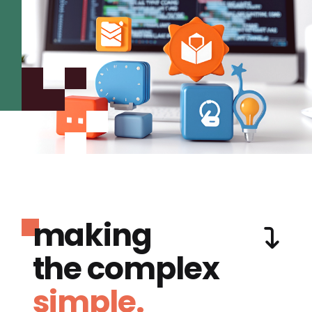
making
the complex
simple.