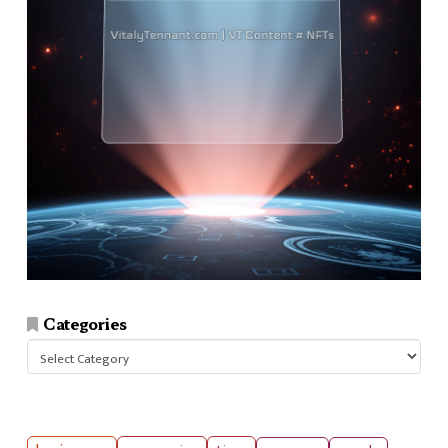
Categories
Categories