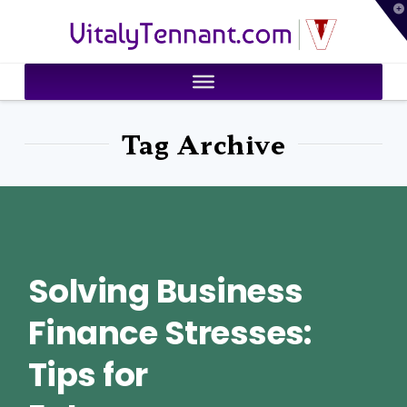
T
VitalyTennant.com
t
W
Tag Archive
Solving Business
Finance Stresses:
Tips for