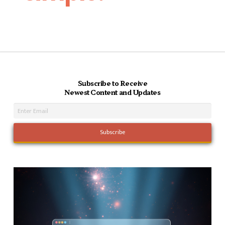
Subscribe to Receive
Newest Content and Updates