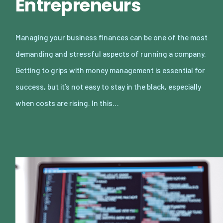
Entrepreneurs
Managing your business finances can be one of the most
demanding and stressful aspects of running a company.
Getting to grips with money management is essential for
success, but it’s not easy to stay in the black, especially
when costs are rising. In this…