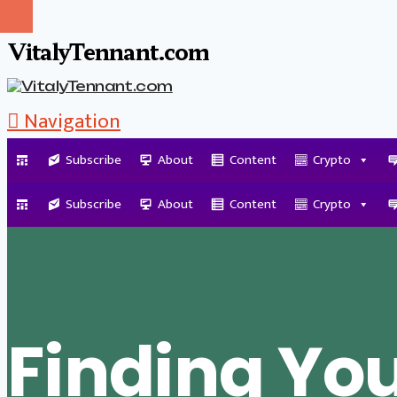
VitalyTennant.com
Navigation
Subscribe
About
Content
Crypto
Tag Archive
Subscribe
About
Content
Crypto
Finding Yo