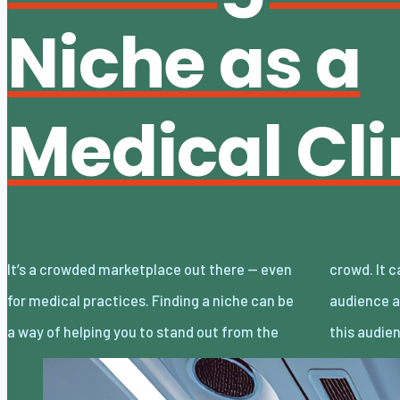
Niche as a
Medical Cli
It’s a crowded marketplace out there — even
crowd. It can allow you to target a specific
for medical practices. Finding a niche can be
audience and tailor your marketing around
a way of helping you to stand out from the
this audie