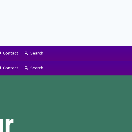
Contact
Search
Contact
Search
ur