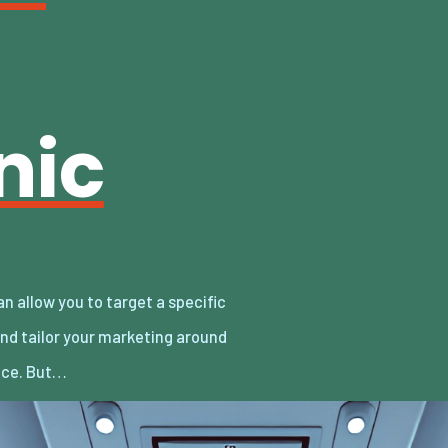
nic
nce. But…