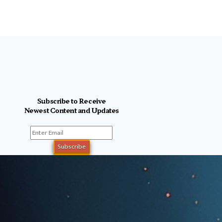
Subscribe to Receive
Newest Content and Updates