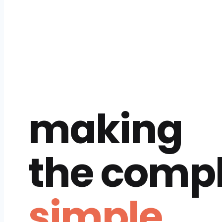
making
the comp
simple.