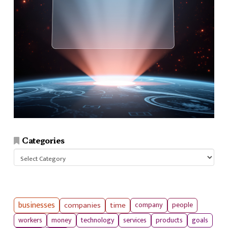
Categories
Categories
businesses
companies
time
company
people
workers
money
technology
services
products
goals