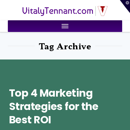
T
VitalyTennant.com
t
W
Tag Archive
Top 4 Marketing
Strategies for the
Best ROI