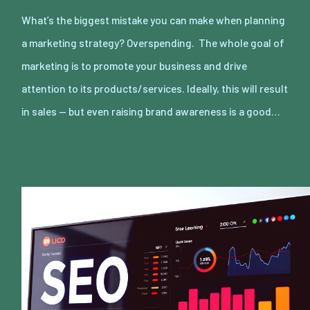
What’s the biggest mistake you can make when planning
a marketing strategy? Overspending. The whole goal of
marketing is to promote your business and drive
attention to its products/services. Ideally, this will result
in sales — but even raising brand awareness is a good…