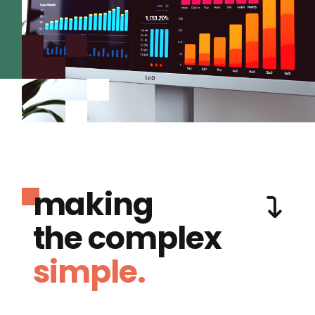
making
the complex
simple.