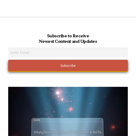
Subscribe to Receive
Newest Content and Updates