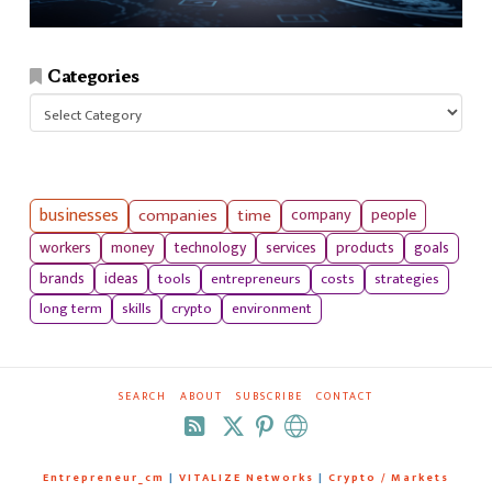
Categories
Categories
businesses
companies
time
company
people
workers
money
technology
services
products
goals
tools
entrepreneurs
costs
strategies
brands
ideas
long term
skills
crypto
environment
SEARCH
ABOUT
SUBSCRIBE
CONTACT
RSS
Entrepreneur_cm
|
VITALIZE Networks
|
Crypto / Markets