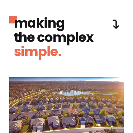
making
the complex
simple.