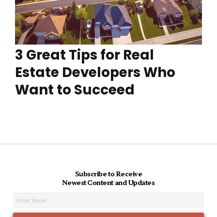
3 Great Tips for Real
Estate Developers Who
Want to Succeed
Subscribe to Receive
Newest Content and Updates