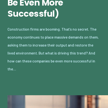
Be Even More
Successful)
Construction firms are booming. That’s no secret. The
economy continues to place massive demands on them,
asking them to increase their output and restore the
lived environment. But what is driving this trend? And
how can these companies be even more successful in
the…