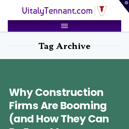
T
VitalyTennant.com
t
W
Tag Archive
Why Construction
Firms Are Booming
(and How They Can