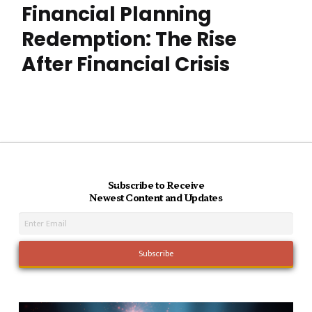
Financial Planning
Redemption: The Rise
After Financial Crisis
Subscribe to Receive
Newest Content and Updates