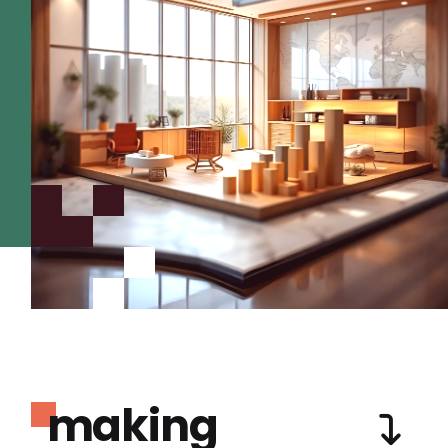
making