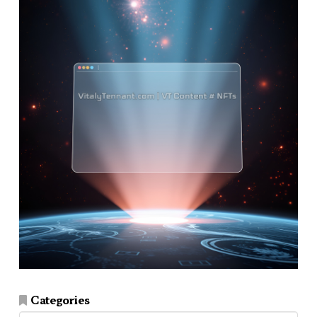
Categories