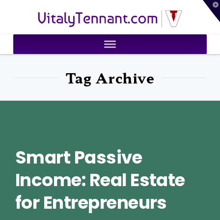
T
VitalyTennant.com
t
W
Tag Archive
Smart Passive
Income: Real Estate
for Entrepreneurs