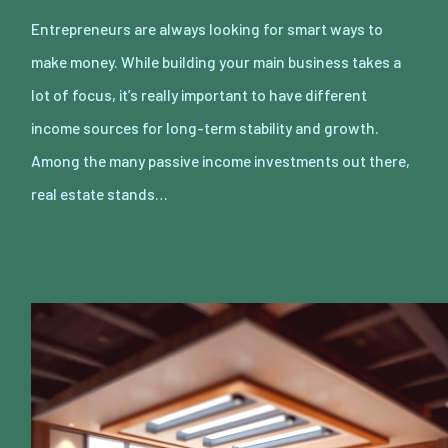
Entrepreneurs are always looking for smart ways to
make money. While building your main business takes a
lot of focus, it’s really important to have different
income sources for long-term stability and growth.
Among the many passive income investments out there,
real estate stands…