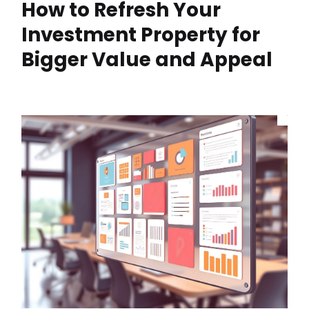
How to Refresh Your
Investment Property for
Bigger Value and Appeal