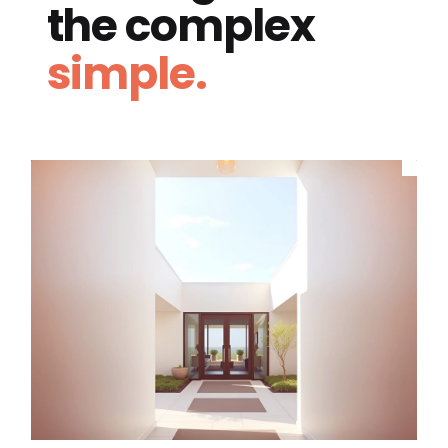
the complex
simple.